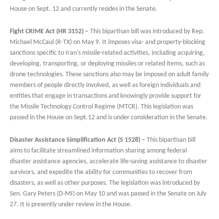
House on Sept. 12 and currently resides in the Senate.
Fight CRIME Act (HR 3152) –
This bipartisan bill was introduced by Rep.
Michael McCaul (R-TX) on May 9. It imposes visa- and property-blocking
sanctions specific to Iran’s missile-related activities, including acquiring,
developing, transporting, or deploying missiles or related items, such as
drone technologies. These sanctions also may be imposed on adult family
members of people directly involved, as well as foreign individuals and
entities that engage in transactions and knowingly provide support for
the Missile Technology Control Regime (MTCR). This legislation was
passed in the House on Sept.12 and is under consideration in the Senate.
Disaster Assistance Simplification Act (S 1528) –
This bipartisan bill
aims to facilitate streamlined information sharing among federal
disaster assistance agencies, accelerate life-saving assistance to disaster
survivors, and expedite the ability for communities to recover from
disasters, as well as other purposes. The legislation was introduced by
Sen. Gary Peters (D-MI) on May 10 and was passed in the Senate on July
27. It is presently under review in the House.