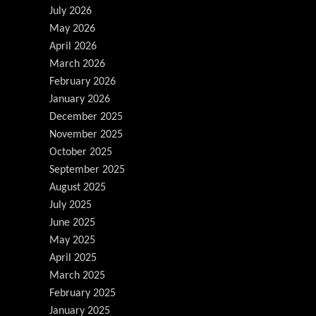
July 2026
May 2026
April 2026
March 2026
February 2026
January 2026
December 2025
November 2025
October 2025
September 2025
August 2025
July 2025
June 2025
May 2025
April 2025
March 2025
February 2025
January 2025