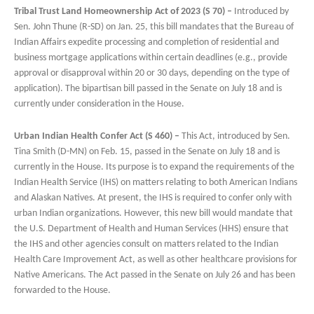
Tribal Trust Land Homeownership Act of 2023 (S 70) –
Introduced by
Sen. John Thune (R-SD) on Jan. 25, this bill mandates that the Bureau of
Indian Affairs expedite processing and completion of residential and
business mortgage applications within certain deadlines (e.g., provide
approval or disapproval within 20 or 30 days, depending on the type of
application). The bipartisan bill passed in the Senate on July 18 and is
currently under consideration in the House.
Urban Indian Health Confer Act (S 460) –
This Act, introduced by Sen.
Tina Smith (D-MN) on Feb. 15, passed in the Senate on July 18 and is
currently in the House. Its purpose is to expand the requirements of the
Indian Health Service (IHS) on matters relating to both American Indians
and Alaskan Natives. At present, the IHS is required to confer only with
urban Indian organizations. However, this new bill would mandate that
the U.S. Department of Health and Human Services (HHS) ensure that
the IHS and other agencies consult on matters related to the Indian
Health Care Improvement Act, as well as other healthcare provisions for
Native Americans. The Act passed in the Senate on July 26 and has been
forwarded to the House.