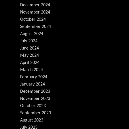
December 2024
November 2024
October 2024
September 2024
August 2024
July 2024
June 2024
May 2024
April 2024
March 2024
February 2024
January 2024
December 2023
November 2023
October 2023
September 2023
August 2023
July 2023