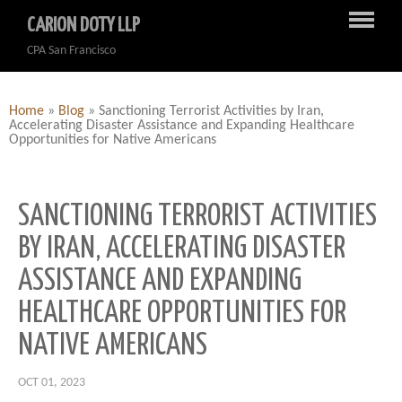
CARION DOTY LLP
CPA San Francisco
Home
»
Blog
»
Sanctioning Terrorist Activities by Iran,
Accelerating Disaster Assistance and Expanding Healthcare
Opportunities for Native Americans
SANCTIONING TERRORIST ACTIVITIES
BY IRAN, ACCELERATING DISASTER
ASSISTANCE AND EXPANDING
HEALTHCARE OPPORTUNITIES FOR
NATIVE AMERICANS
OCT 01, 2023