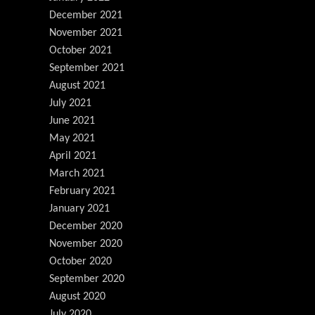
December 2021
November 2021
October 2021
September 2021
August 2021
July 2021
June 2021
May 2021
April 2021
March 2021
February 2021
January 2021
December 2020
November 2020
October 2020
September 2020
August 2020
July 2020