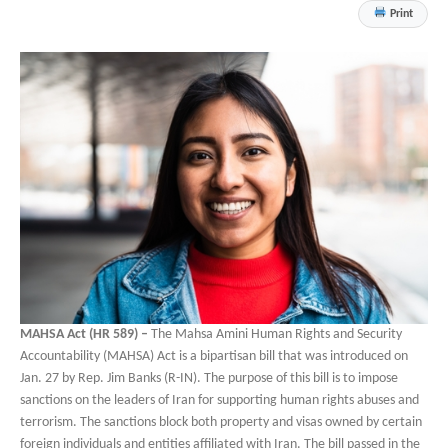
Print
MAHSA Act (HR 589) –
The Mahsa Amini Human Rights and Security
Accountability (MAHSA) Act is a bipartisan bill that was introduced on
Jan. 27 by Rep. Jim Banks (R-IN). The purpose of this bill is to impose
sanctions on the leaders of Iran for supporting human rights abuses and
terrorism. The sanctions block both property and visas owned by certain
foreign individuals and entities affiliated with Iran. The bill passed in the