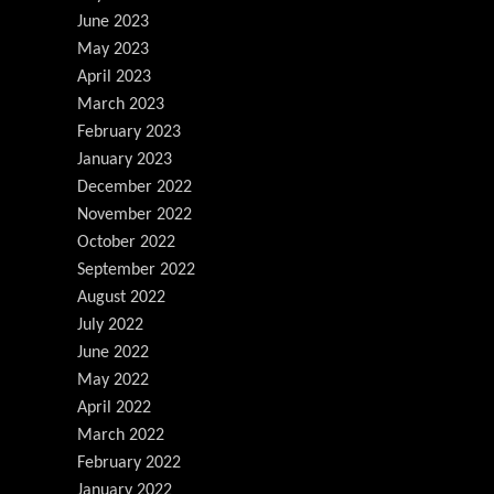
June 2023
May 2023
April 2023
March 2023
February 2023
January 2023
December 2022
November 2022
October 2022
September 2022
August 2022
July 2022
June 2022
May 2022
April 2022
March 2022
February 2022
January 2022