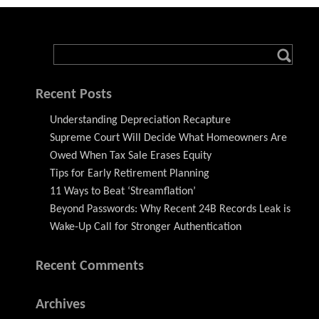
Recent Posts
Understanding Depreciation Recapture
Supreme Court Will Decide What Homeowners Are
Owed When Tax Sale Erases Equity
Tips for Early Retirement Planning
11 Ways to Beat ‘Streamflation’
Beyond Passwords: Why Recent 24B Records Leak is
Wake-Up Call for Stronger Authentication
Recent Comments
Archives