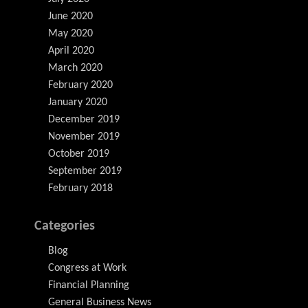
June 2020
May 2020
April 2020
March 2020
February 2020
January 2020
December 2019
November 2019
October 2019
September 2019
February 2018
Categories
Blog
Congress at Work
Financial Planning
General Business News