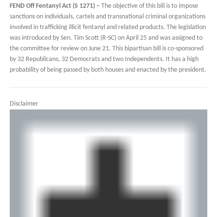
FEND Off Fentanyl Act (S 1271) –
The objective of this bill is to impose
sanctions on individuals, cartels and transnational criminal organizations
involved in trafficking illicit fentanyl and related products. The legislation
was introduced by Sen. Tim Scott (R-SC) on April 25 and was assigned to
the committee for review on June 21. This bipartisan bill is co-sponsored
by 32 Republicans, 32 Democrats and two Independents. It has a high
probability of being passed by both houses and enacted by the president.
Disclaimer