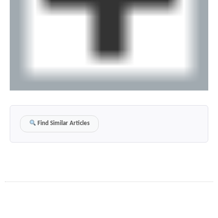
Find Similar Articles