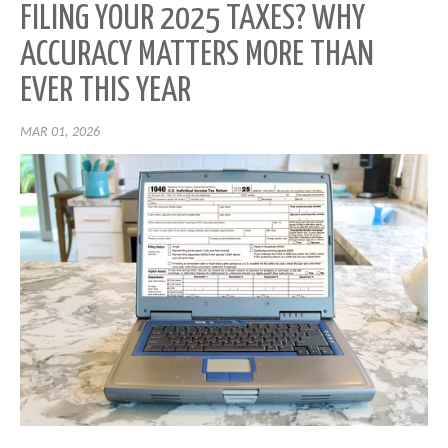
FILING YOUR 2025 TAXES? WHY
ACCURACY MATTERS MORE THAN
EVER THIS YEAR
MAR 01, 2026