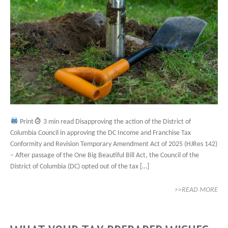
Print
3 min read Disapproving the action of the District of
Columbia Council in approving the DC Income and Franchise Tax
Conformity and Revision Temporary Amendment Act of 2025 (HJRes 142)
– After passage of the One Big Beautiful Bill Act, the Council of the
District of Columbia (DC) opted out of the tax […]
>>READ MORE