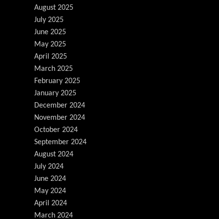
August 2025
July 2025
June 2025
May 2025
April 2025
March 2025
February 2025
January 2025
December 2024
November 2024
October 2024
September 2024
August 2024
July 2024
June 2024
May 2024
April 2024
March 2024