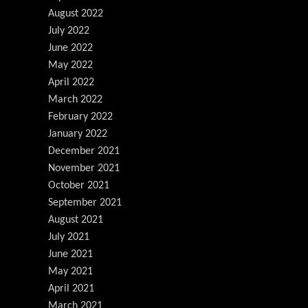
August 2022
July 2022
June 2022
May 2022
April 2022
March 2022
February 2022
January 2022
December 2021
November 2021
October 2021
September 2021
August 2021
July 2021
June 2021
May 2021
April 2021
March 2021