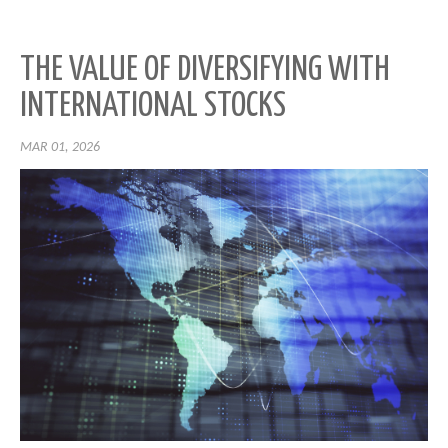
THE VALUE OF DIVERSIFYING WITH
INTERNATIONAL STOCKS
MAR 01, 2026