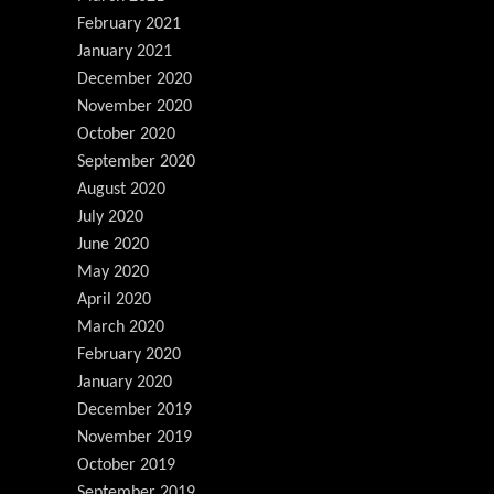
February 2021
January 2021
December 2020
November 2020
October 2020
September 2020
August 2020
July 2020
June 2020
May 2020
April 2020
March 2020
February 2020
January 2020
December 2019
November 2019
October 2019
September 2019