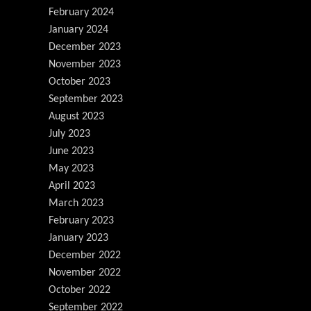
February 2024
January 2024
December 2023
November 2023
October 2023
September 2023
August 2023
July 2023
June 2023
May 2023
April 2023
March 2023
February 2023
January 2023
December 2022
November 2022
October 2022
September 2022