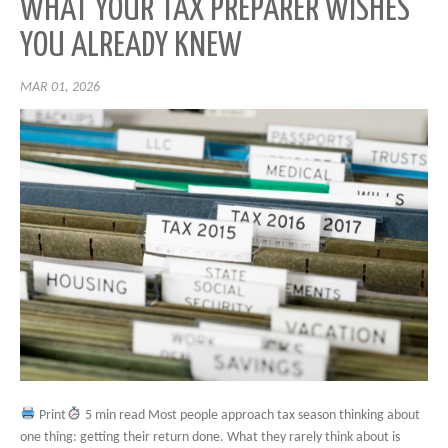
WHAT YOUR TAX PREPARER WISHES
YOU ALREADY KNEW
MAR 01, 2026
Print
5 min read Most people approach tax season thinking about
one thing: getting their return done. What they rarely think about is