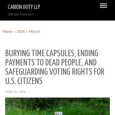
CARION DOTY LLP
CPA San Francisco
Home
»
2026
»
March
BURYING TIME CAPSULES, ENDING
PAYMENTS TO DEAD PEOPLE, AND
SAFEGUARDING VOTING RIGHTS FOR
U.S. CITIZENS
MAR 01, 2026