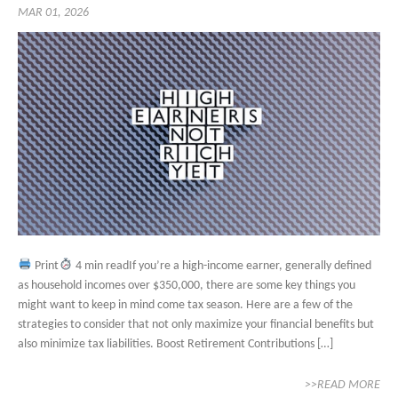
MAR 01, 2026
Print
4 min readIf you’re a high-income earner, generally defined
as household incomes over $350,000, there are some key things you
might want to keep in mind come tax season. Here are a few of the
strategies to consider that not only maximize your financial benefits but
also minimize tax liabilities. Boost Retirement Contributions […]
>>READ MORE