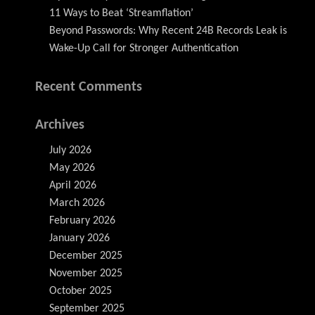
11 Ways to Beat ‘Streamflation’
Beyond Passwords: Why Recent 24B Records Leak is
Wake-Up Call for Stronger Authentication
Recent Comments
Archives
July 2026
May 2026
April 2026
March 2026
February 2026
January 2026
December 2025
November 2025
October 2025
September 2025