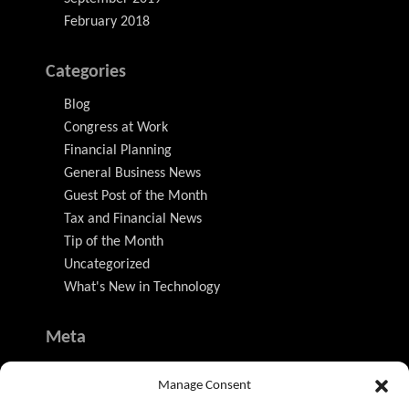
February 2018
Categories
Blog
Congress at Work
Financial Planning
General Business News
Guest Post of the Month
Tax and Financial News
Tip of the Month
Uncategorized
What's New in Technology
Meta
Log in
Manage Consent
Entries feed