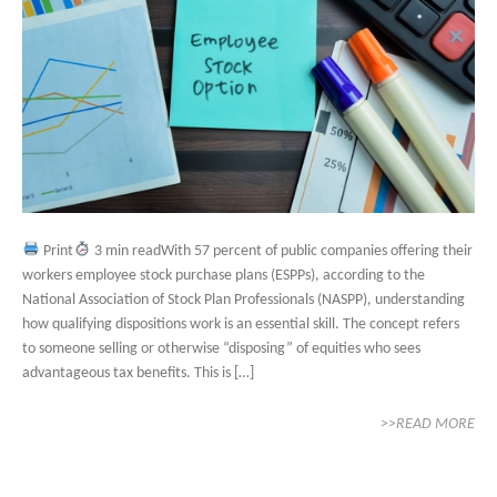
Print
3 min readWith 57 percent of public companies offering their
workers employee stock purchase plans (ESPPs), according to the
National Association of Stock Plan Professionals (NASPP), understanding
how qualifying dispositions work is an essential skill. The concept refers
to someone selling or otherwise “disposing” of equities who sees
advantageous tax benefits. This is […]
>>READ MORE