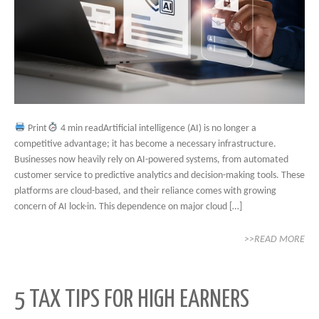
Print
4 min readArtificial intelligence (AI) is no longer a
competitive advantage; it has become a necessary infrastructure.
Businesses now heavily rely on AI-powered systems, from automated
customer service to predictive analytics and decision-making tools. These
platforms are cloud-based, and their reliance comes with growing
concern of AI lock-in. This dependence on major cloud […]
>>READ MORE
5 TAX TIPS FOR HIGH EARNERS