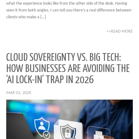
what the experience looks like from the other side of the desk. Having
seen it from both angles, I can tell you there’s a real difference between
clients who make a […]
>>READ MORE
CLOUD SOVEREIGNTY VS. BIG TECH:
HOW BUSINESSES ARE AVOIDING THE
‘AI LOCK-IN’ TRAP IN 2026
MAR 01, 2026