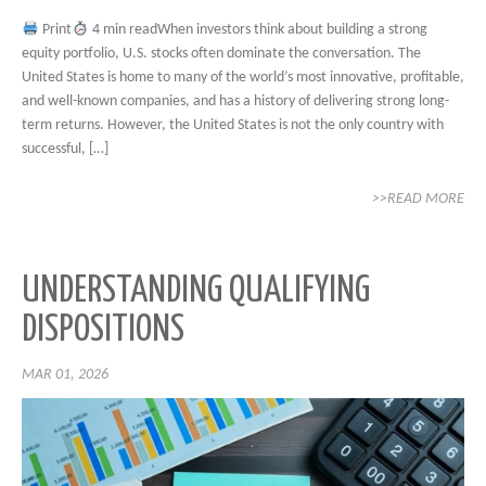
Print
4 min readWhen investors think about building a strong
equity portfolio, U.S. stocks often dominate the conversation. The
United States is home to many of the world’s most innovative, profitable,
and well-known companies, and has a history of delivering strong long-
term returns. However, the United States is not the only country with
successful, […]
>>READ MORE
UNDERSTANDING QUALIFYING
DISPOSITIONS
MAR 01, 2026