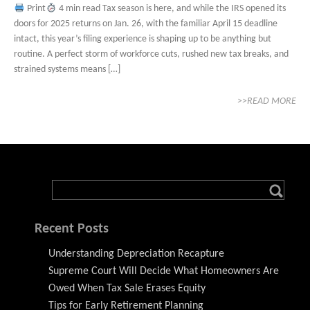
Print
4 min read Tax season is here, and while the IRS opened its
doors for 2025 returns on Jan. 26, with the familiar April 15 deadline
intact, this year’s filing experience is shaping up to be anything but
routine. A perfect storm of workforce cuts, rushed new tax breaks, and
strained systems means […]
>>READ MORE
Recent Posts
Understanding Depreciation Recapture
Supreme Court Will Decide What Homeowners Are
Owed When Tax Sale Erases Equity
Tips for Early Retirement Planning