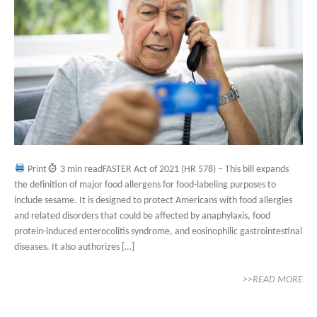
Print
3 min readFASTER Act of 2021 (HR 578) – This bill expands
the definition of major food allergens for food-labeling purposes to
include sesame. It is designed to protect Americans with food allergies
and related disorders that could be affected by anaphylaxis, food
protein-induced enterocolitis syndrome, and eosinophilic gastrointestinal
diseases. It also authorizes […]
>>READ MORE