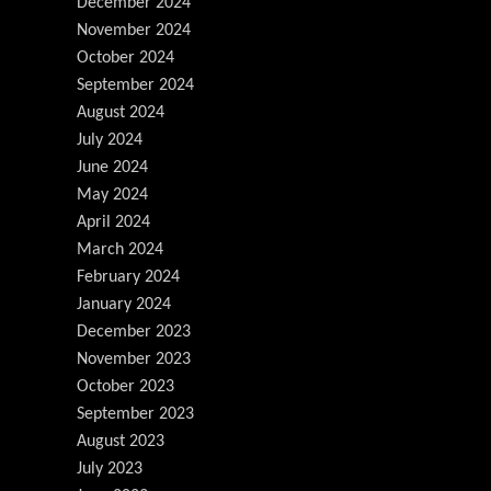
December 2024
November 2024
October 2024
September 2024
August 2024
July 2024
June 2024
May 2024
April 2024
March 2024
February 2024
January 2024
December 2023
November 2023
October 2023
September 2023
August 2023
July 2023