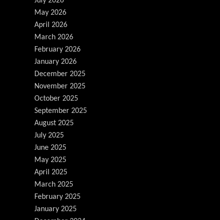
July 2026
May 2026
April 2026
March 2026
February 2026
January 2026
December 2025
November 2025
October 2025
September 2025
August 2025
July 2025
June 2025
May 2025
April 2025
March 2025
February 2025
January 2025