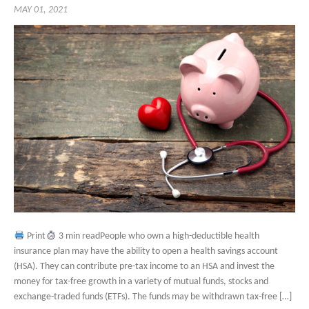
MAY 01, 2021
Print
3 min readPeople who own a high-deductible health
insurance plan may have the ability to open a health savings account
(HSA). They can contribute pre-tax income to an HSA and invest the
money for tax-free growth in a variety of mutual funds, stocks and
exchange-traded funds (ETFs). The funds may be withdrawn tax-free […]