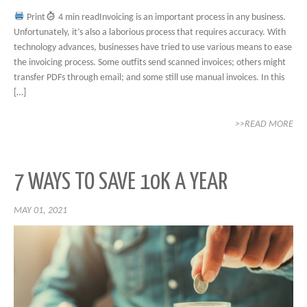
Print
4 min readInvoicing is an important process in any business.
Unfortunately, it’s also a laborious process that requires accuracy. With
technology advances, businesses have tried to use various means to ease
the invoicing process. Some outfits send scanned invoices; others might
transfer PDFs through email; and some still use manual invoices. In this
[…]
>>READ MORE
7 WAYS TO SAVE 10K A YEAR
MAY 01, 2021