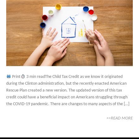
Print
3 min readThe Child Tax Credit as we know it originated
during the Clinton administration, but the recently enacted American
Rescue Plan created a new version. The updated version of this tax
credit could have a beneficial impact on Americans struggling through
the COVID-19 pandemic. There are changes to many aspects of the […]
>>READ MORE