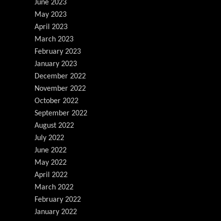
June 2023
May 2023
April 2023
March 2023
February 2023
January 2023
December 2022
November 2022
October 2022
September 2022
August 2022
July 2022
June 2022
May 2022
April 2022
March 2022
February 2022
January 2022