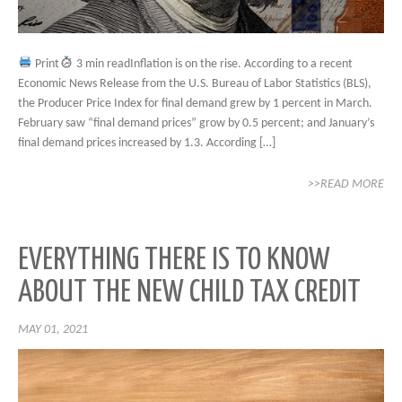
Print
3 min readInflation is on the rise. According to a recent
Economic News Release from the U.S. Bureau of Labor Statistics (BLS),
the Producer Price Index for final demand grew by 1 percent in March.
February saw “final demand prices” grow by 0.5 percent; and January’s
final demand prices increased by 1.3. According […]
>>READ MORE
EVERYTHING THERE IS TO KNOW
ABOUT THE NEW CHILD TAX CREDIT
MAY 01, 2021