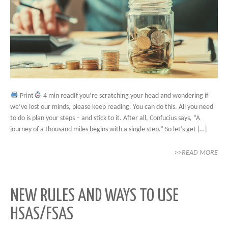
Print
4 min readIf you’re scratching your head and wondering if
we’ve lost our minds, please keep reading. You can do this. All you need
to do is plan your steps – and stick to it. After all, Confucius says, “A
journey of a thousand miles begins with a single step.” So let’s get […]
>>READ MORE
NEW RULES AND WAYS TO USE
HSAS/FSAS