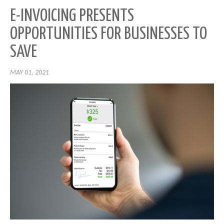
E-INVOICING PRESENTS
OPPORTUNITIES FOR BUSINESSES TO
SAVE
MAY 01, 2021