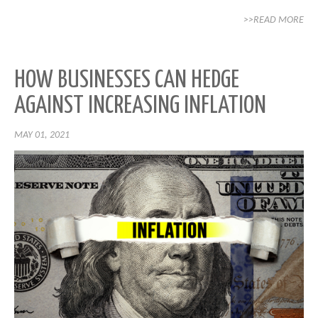
>>READ MORE
HOW BUSINESSES CAN HEDGE
AGAINST INCREASING INFLATION
MAY 01, 2021