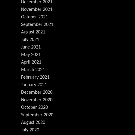
December 2021
November 2021
October 2021
September 2021
August 2021
July 2021
June 2021
May 2021
April 2021
March 2021
February 2021
January 2021
December 2020
November 2020
October 2020
September 2020
August 2020
July 2020