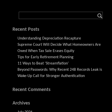
Recent Posts
Understanding Depreciation Recapture
Supreme Court Will Decide What Homeowners Are
Owed When Tax Sale Erases Equity
Tips for Early Retirement Planning
11 Ways to Beat ‘Streamflation’
Beyond Passwords: Why Recent 24B Records Leak is
Wake-Up Call for Stronger Authentication
Recent Comments
Archives