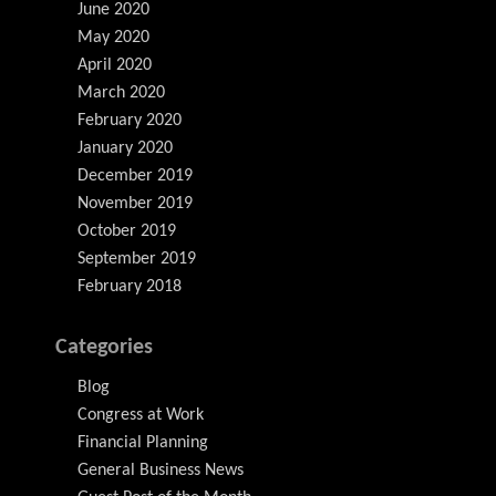
June 2020
May 2020
April 2020
March 2020
February 2020
January 2020
December 2019
November 2019
October 2019
September 2019
February 2018
Categories
Blog
Congress at Work
Financial Planning
General Business News