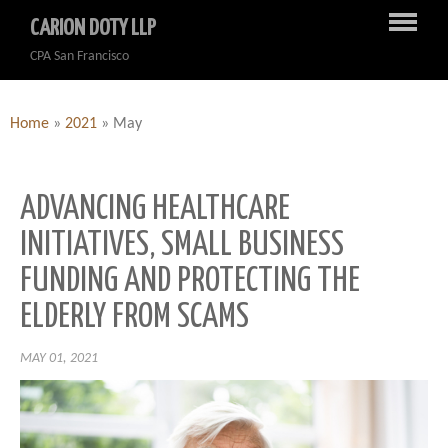
CARION DOTY LLP
CPA San Francisco
Home
»
2021
»
May
ADVANCING HEALTHCARE
INITIATIVES, SMALL BUSINESS
FUNDING AND PROTECTING THE
ELDERLY FROM SCAMS
MAY 01, 2021