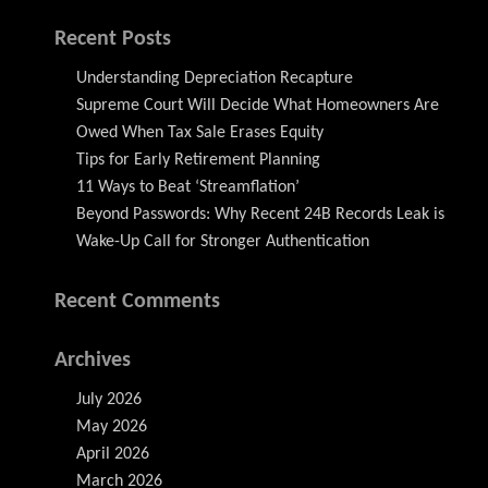
Recent Posts
Understanding Depreciation Recapture
Supreme Court Will Decide What Homeowners Are
Owed When Tax Sale Erases Equity
Tips for Early Retirement Planning
11 Ways to Beat ‘Streamflation’
Beyond Passwords: Why Recent 24B Records Leak is
Wake-Up Call for Stronger Authentication
Recent Comments
Archives
July 2026
May 2026
April 2026
March 2026