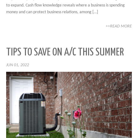
to expand. Cash flow knowledge reveals where a business is spending
money and can protect business relations, among […]
>>READ MORE
TIPS TO SAVE ON A/C THIS SUMMER
JUN 01, 2022