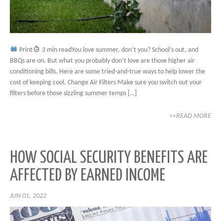
Print
3 min readYou love summer, don’t you? School’s out, and
BBQs are on. But what you probably don’t love are those higher air
conditioning bills. Here are some tried-and-true ways to help lower the
cost of keeping cool. Change Air Filters Make sure you switch out your
filters before those sizzling summer temps […]
>>READ MORE
HOW SOCIAL SECURITY BENEFITS ARE
AFFECTED BY EARNED INCOME
JUN 01, 2022