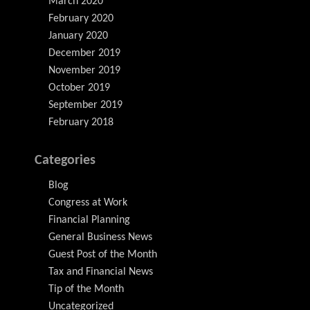
March 2020
February 2020
January 2020
December 2019
November 2019
October 2019
September 2019
February 2018
Categories
Blog
Congress at Work
Financial Planning
General Business News
Guest Post of the Month
Tax and Financial News
Tip of the Month
Uncategorized