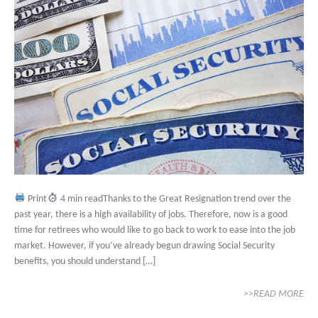
Print
4 min readThanks to the Great Resignation trend over the
past year, there is a high availability of jobs. Therefore, now is a good
time for retirees who would like to go back to work to ease into the job
market. However, if you’ve already begun drawing Social Security
benefits, you should understand […]
>>READ MORE