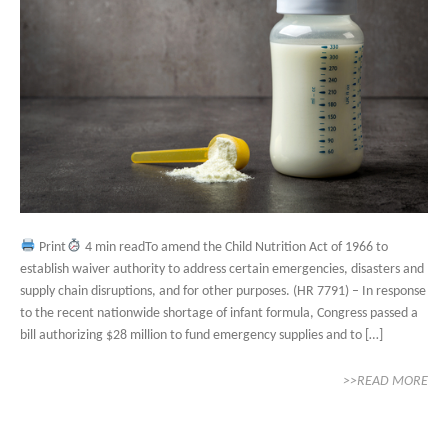
Print
4 min readTo amend the Child Nutrition Act of 1966 to
establish waiver authority to address certain emergencies, disasters and
supply chain disruptions, and for other purposes. (HR 7791) – In response
to the recent nationwide shortage of infant formula, Congress passed a
bill authorizing $28 million to fund emergency supplies and to […]
>>READ MORE