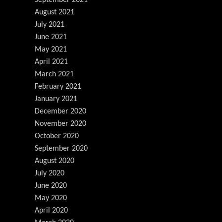
August 2021
July 2021
June 2021
May 2021
April 2021
March 2021
February 2021
January 2021
December 2020
November 2020
October 2020
September 2020
August 2020
July 2020
June 2020
May 2020
April 2020