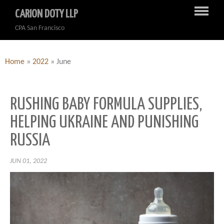
CARION DOTY LLP
CPA San Francisco
Home
»
2022
»
June
RUSHING BABY FORMULA SUPPLIES,
HELPING UKRAINE AND PUNISHING
RUSSIA
JUN 01, 2022