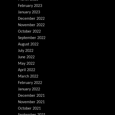
February 2023
January 2023
December 2022
November 2022
October 2022
September 2022
August 2022
July 2022
June 2022
May 2022
April 2022
March 2022
February 2022
January 2022
December 2021
November 2021
October 2021
September 2021