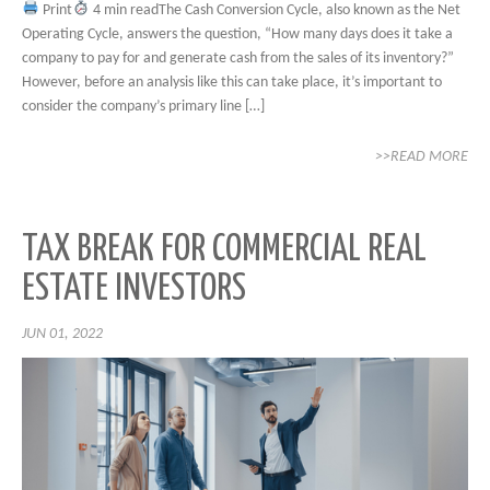
Print
4 min readThe Cash Conversion Cycle, also known as the Net
Operating Cycle, answers the question, “How many days does it take a
company to pay for and generate cash from the sales of its inventory?”
However, before an analysis like this can take place, it’s important to
consider the company’s primary line […]
>>READ MORE
TAX BREAK FOR COMMERCIAL REAL
ESTATE INVESTORS
JUN 01, 2022