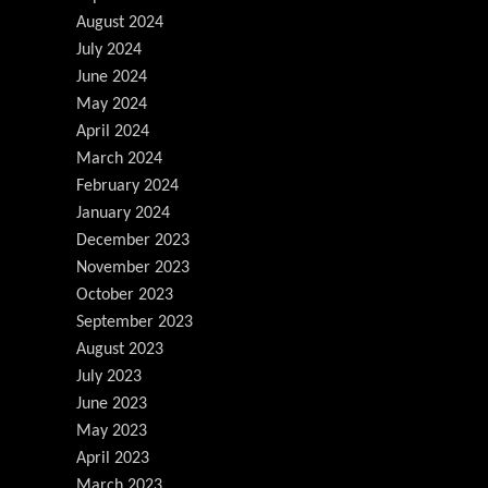
August 2024
July 2024
June 2024
May 2024
April 2024
March 2024
February 2024
January 2024
December 2023
November 2023
October 2023
September 2023
August 2023
July 2023
June 2023
May 2023
April 2023
March 2023