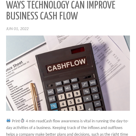
WAYS TECHNOLOGY CAN IMPROVE
BUSINESS CASH FLOW
JUN 01, 2022
Print
4 min readCash flow awareness is vital in running the day-to-
day activities of a business. Keeping track of the inflows and outflows
helps a company make better plans and decisions, such as the right time