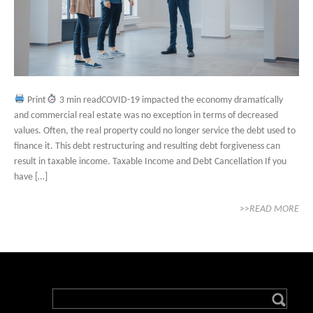
Print
3 min readCOVID-19 impacted the economy dramatically
and commercial real estate was no exception in terms of decreased
values. Often, the real property could no longer service the debt used to
finance it. This debt restructuring and resulting debt forgiveness can
result in taxable income. Taxable Income and Debt Cancellation If you
have […]
>>READ MORE