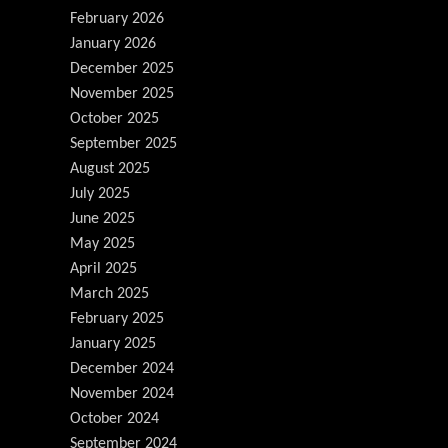
February 2026
January 2026
December 2025
November 2025
October 2025
September 2025
August 2025
July 2025
June 2025
May 2025
April 2025
March 2025
February 2025
January 2025
December 2024
November 2024
October 2024
September 2024