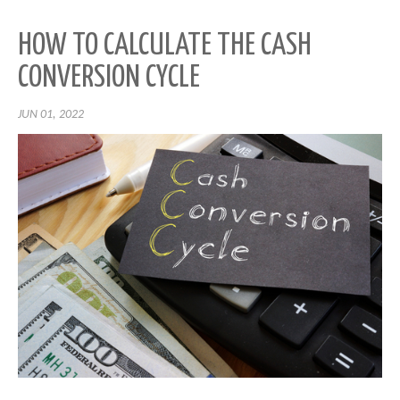
HOW TO CALCULATE THE CASH
CONVERSION CYCLE
JUN 01, 2022