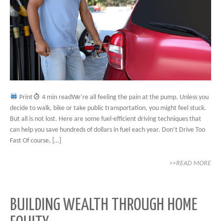
Print
4 min readWe’re all feeling the pain at the pump. Unless you
decide to walk, bike or take public transportation, you might feel stuck.
But all is not lost. Here are some fuel-efficient driving techniques that
can help you save hundreds of dollars in fuel each year. Don’t Drive Too
Fast Of course, […]
>>READ MORE
BUILDING WEALTH THROUGH HOME