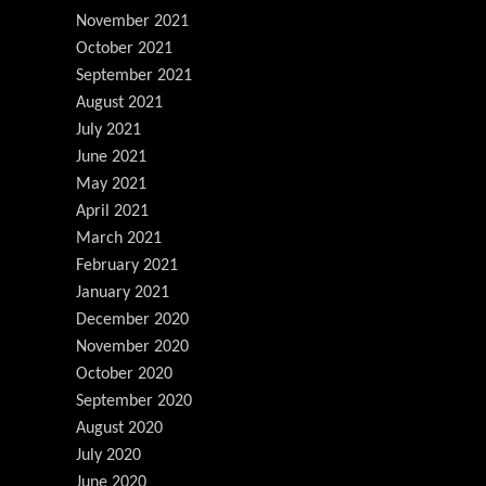
November 2021
October 2021
September 2021
August 2021
July 2021
June 2021
May 2021
April 2021
March 2021
February 2021
January 2021
December 2020
November 2020
October 2020
September 2020
August 2020
July 2020
June 2020