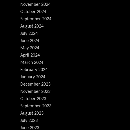
November 2024
October 2024
September 2024
August 2024
July 2024
June 2024
May 2024
April 2024
March 2024
February 2024
January 2024
December 2023
November 2023
October 2023
September 2023
August 2023
July 2023
June 2023