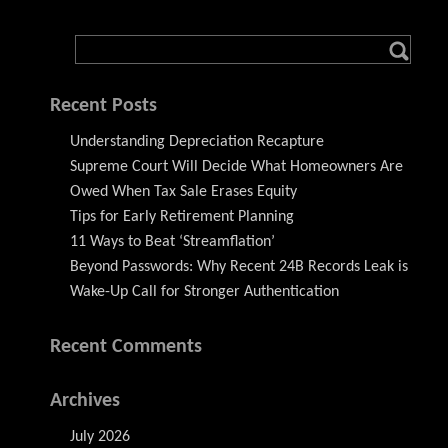
Recent Posts
Understanding Depreciation Recapture
Supreme Court Will Decide What Homeowners Are
Owed When Tax Sale Erases Equity
Tips for Early Retirement Planning
11 Ways to Beat ‘Streamflation’
Beyond Passwords: Why Recent 24B Records Leak is
Wake-Up Call for Stronger Authentication
Recent Comments
Archives
July 2026