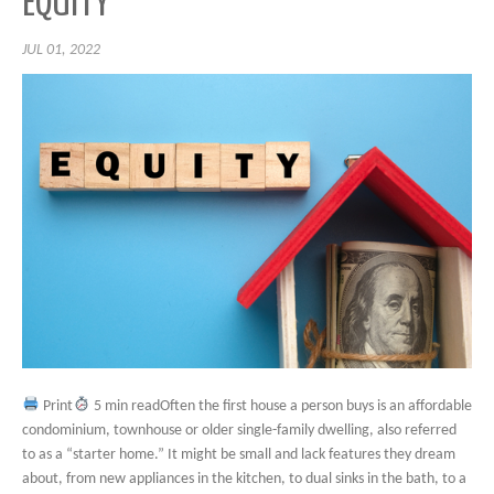
EQUITY
JUL 01, 2022
Print
5 min readOften the first house a person buys is an affordable
condominium, townhouse or older single-family dwelling, also referred
to as a “starter home.” It might be small and lack features they dream
about, from new appliances in the kitchen, to dual sinks in the bath, to a