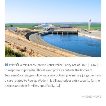
Print
4 min readSupreme Court Police Parity Act of 2022 (S 4160) –
In response to potential threats and protests outside the homes of
Supreme Court judges following a leak of their preliminary judgement on
a case related to Roe vs. Wade, this bill authorizes extra security for the
justices and their families. Specifically, […]
>>READ MORE