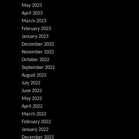
May 2023
April 2023
March 2023
February 2023
January 2023
December 2022
November 2022
October 2022
September 2022
August 2022
July 2022
June 2022
May 2022
April 2022
March 2022
February 2022
January 2022
December 2021