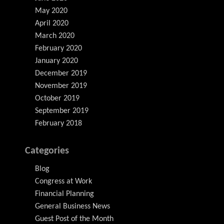
May 2020
April 2020
March 2020
February 2020
January 2020
December 2019
November 2019
October 2019
September 2019
February 2018
Categories
Blog
Congress at Work
Financial Planning
General Business News
Guest Post of the Month