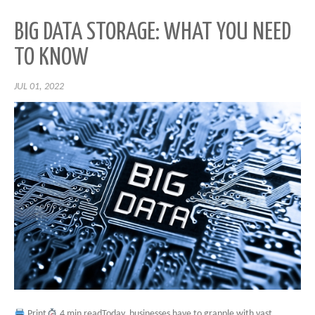
BIG DATA STORAGE: WHAT YOU NEED
TO KNOW
JUL 01, 2022
Print
4 min readToday, businesses have to grapple with vast