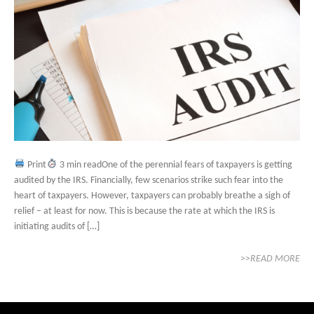
Print
3 min readOne of the perennial fears of taxpayers is getting
audited by the IRS. Financially, few scenarios strike such fear into the
heart of taxpayers. However, taxpayers can probably breathe a sigh of
relief – at least for now. This is because the rate at which the IRS is
initiating audits of […]
>>READ MORE