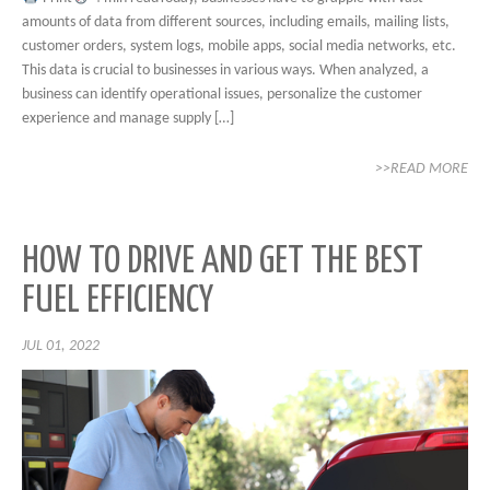
amounts of data from different sources, including emails, mailing lists,
customer orders, system logs, mobile apps, social media networks, etc.
This data is crucial to businesses in various ways. When analyzed, a
business can identify operational issues, personalize the customer
experience and manage supply […]
>>READ MORE
HOW TO DRIVE AND GET THE BEST
FUEL EFFICIENCY
JUL 01, 2022