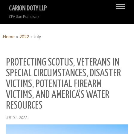
CARION DOTY LLP
CPA San Francisco
Home
»
2022
»
July
PROTECTING SCOTUS, VETERANS IN
SPECIAL CIRCUMSTANCES, DISASTER
VICTIMS, POTENTIAL FIREARM
VICTIMS, AND AMERICA’S WATER
RESOURCES
JUL 01, 2022