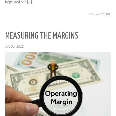
large yard or a […]
>>READ MORE
MEASURING THE MARGINS
JUL 01, 2022