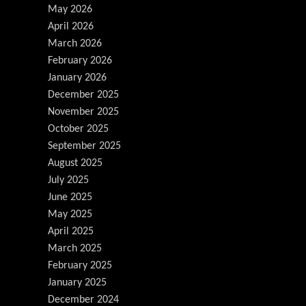
May 2026
April 2026
March 2026
February 2026
January 2026
December 2025
November 2025
October 2025
September 2025
August 2025
July 2025
June 2025
May 2025
April 2025
March 2025
February 2025
January 2025
December 2024