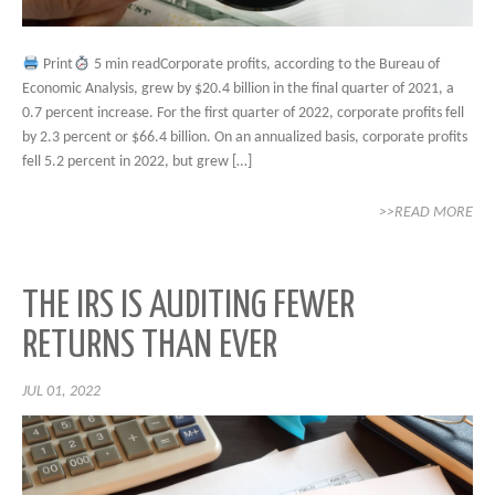
Print
5 min readCorporate profits, according to the Bureau of
Economic Analysis, grew by $20.4 billion in the final quarter of 2021, a
0.7 percent increase. For the first quarter of 2022, corporate profits fell
by 2.3 percent or $66.4 billion. On an annualized basis, corporate profits
fell 5.2 percent in 2022, but grew […]
>>READ MORE
THE IRS IS AUDITING FEWER
RETURNS THAN EVER
JUL 01, 2022