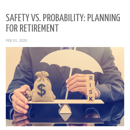
SAFETY VS. PROBABILITY: PLANNING
FOR RETIREMENT
FEB 01, 2020