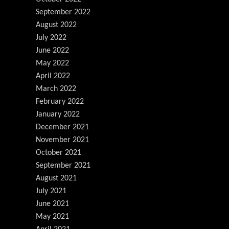
September 2022
August 2022
July 2022
June 2022
May 2022
April 2022
March 2022
February 2022
January 2022
December 2021
November 2021
October 2021
September 2021
August 2021
July 2021
June 2021
May 2021