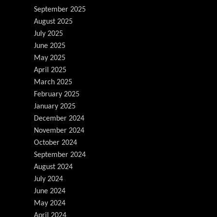
September 2025
August 2025
July 2025
June 2025
May 2025
April 2025
March 2025
February 2025
January 2025
December 2024
November 2024
October 2024
September 2024
August 2024
July 2024
June 2024
May 2024
April 2024