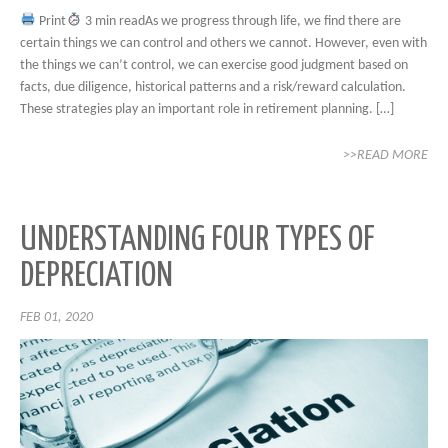
Print
3 min readAs we progress through life, we find there are
certain things we can control and others we cannot. However, even with
the things we can’t control, we can exercise good judgment based on
facts, due diligence, historical patterns and a risk/reward calculation.
These strategies play an important role in retirement planning. […]
>>READ MORE
UNDERSTANDING FOUR TYPES OF
DEPRECIATION
FEB 01, 2020