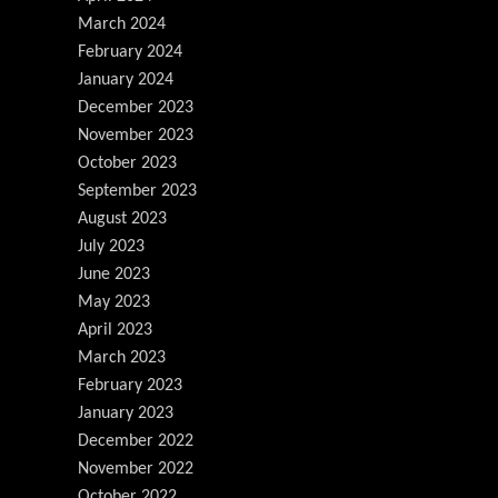
March 2024
February 2024
January 2024
December 2023
November 2023
October 2023
September 2023
August 2023
July 2023
June 2023
May 2023
April 2023
March 2023
February 2023
January 2023
December 2022
November 2022
October 2022