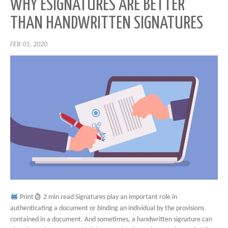
WHY ESIGNATURES ARE BETTER
THAN HANDWRITTEN SIGNATURES
FEB 01, 2020
Print
2 min read Signatures play an important role in
authenticating a document or binding an individual by the provisions
contained in a document. And sometimes, a handwritten signature can