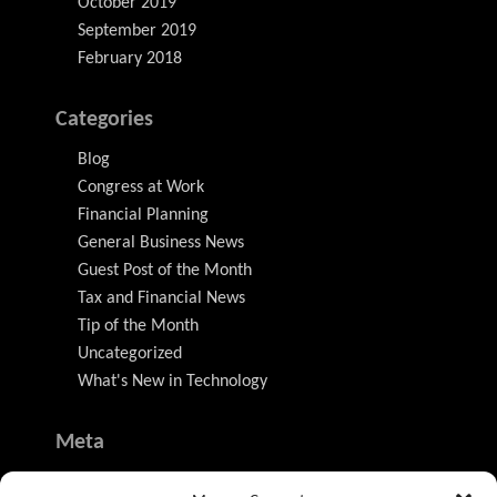
October 2019
September 2019
February 2018
Categories
Blog
Congress at Work
Financial Planning
General Business News
Guest Post of the Month
Tax and Financial News
Tip of the Month
Uncategorized
What's New in Technology
Meta
Log in