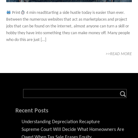
Print
4 min readStarting a side hustle today is easier than ever.
Between the numerous websites that act as marketplaces and project
jobs that can be found on the internet, almost anyone can turn a skill or
hobby they have into something they can make money off. Many people
who do this are just […]
>>READ MORE
Recent Posts
Understanding Depreciation Recapture
Supreme Court Will Decide What Homeowners Are
Owed When Tax Sale Erases Equity