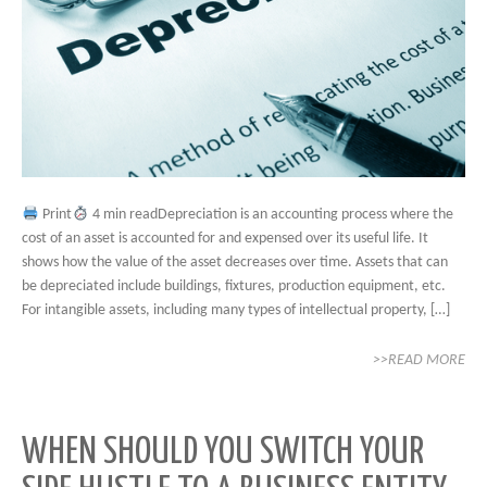
Print
4 min readDepreciation is an accounting process where the
cost of an asset is accounted for and expensed over its useful life. It
shows how the value of the asset decreases over time. Assets that can
be depreciated include buildings, fixtures, production equipment, etc.
For intangible assets, including many types of intellectual property, […]
>>READ MORE
WHEN SHOULD YOU SWITCH YOUR