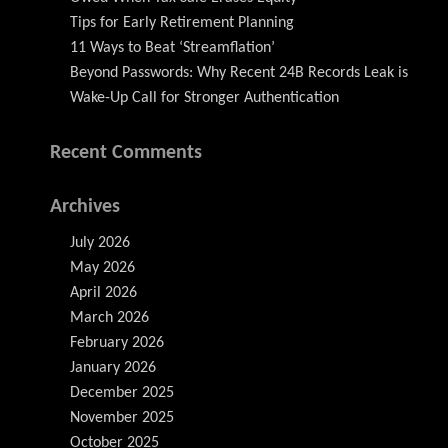
Tips for Early Retirement Planning
11 Ways to Beat ‘Streamflation’
Beyond Passwords: Why Recent 24B Records Leak is
Wake-Up Call for Stronger Authentication
Recent Comments
Archives
July 2026
May 2026
April 2026
March 2026
February 2026
January 2026
December 2025
November 2025
October 2025