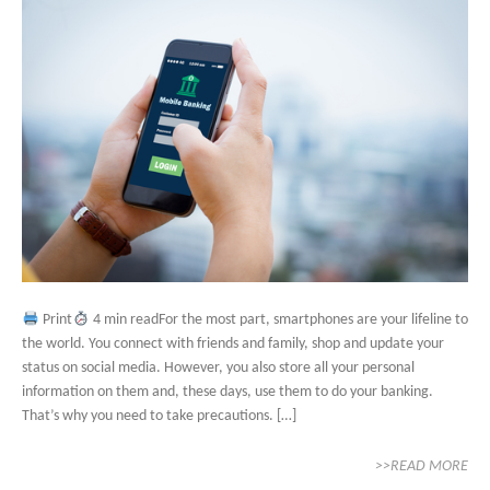
Print
4 min readFor the most part, smartphones are your lifeline to
the world. You connect with friends and family, shop and update your
status on social media. However, you also store all your personal
information on them and, these days, use them to do your banking.
That’s why you need to take precautions. […]
>>READ MORE