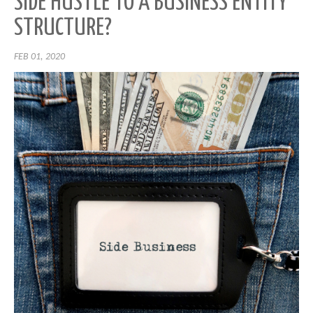
SIDE HUSTLE TO A BUSINESS ENTITY
STRUCTURE?
FEB 01, 2020