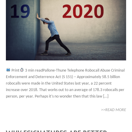
Print
3 min readPallone-Thune Telephone Robocall Abuse Criminal
Enforcement and Deterrence Act (S 151) – Approximately 58.5 billion
robocalls were made in the United States last year, a 22 percent
increase over 2018. That works out to an average of 178.3 robocalls per
person, per year. Perhaps it’s no wonder then that this law […]
>>READ MORE