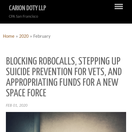
CARION DOTY LLP
CPA San Francisco
Home
»
2020
»
February
BLOCKING ROBOCALLS, STEPPING UP
SUICIDE PREVENTION FOR VETS, AND
APPROPRIATING FUNDS FOR A NEW
SPACE FORCE
FEB 01, 2020