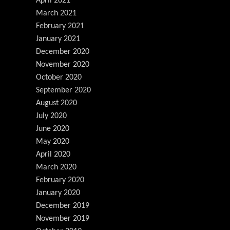
April 2021
March 2021
February 2021
January 2021
December 2020
November 2020
October 2020
September 2020
August 2020
July 2020
June 2020
May 2020
April 2020
March 2020
February 2020
January 2020
December 2019
November 2019