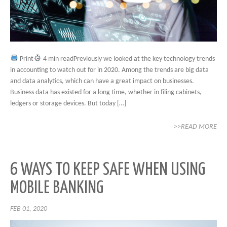
Print
4 min readPreviously we looked at the key technology trends
in accounting to watch out for in 2020. Among the trends are big data
and data analytics, which can have a great impact on businesses.
Business data has existed for a long time, whether in filing cabinets,
ledgers or storage devices. But today […]
>>READ MORE
6 WAYS TO KEEP SAFE WHEN USING
MOBILE BANKING
FEB 01, 2020