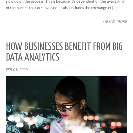
slow down the process. This is because it’s dependent on the availability
of the parties that are involved. It also includes the exchange of […]
>>READ MORE
HOW BUSINESSES BENEFIT FROM BIG
DATA ANALYTICS
FEB 01, 2020