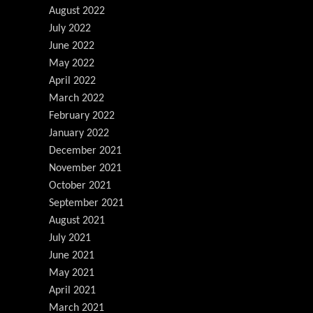
August 2022
July 2022
June 2022
May 2022
April 2022
March 2022
February 2022
January 2022
December 2021
November 2021
October 2021
September 2021
August 2021
July 2021
June 2021
May 2021
April 2021
March 2021