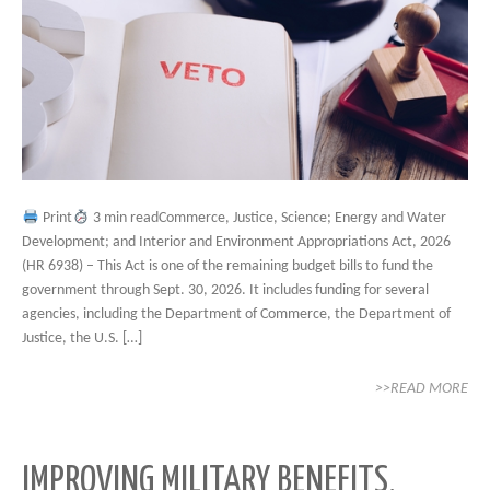
Print
3 min readCommerce, Justice, Science; Energy and Water
Development; and Interior and Environment Appropriations Act, 2026
(HR 6938) – This Act is one of the remaining budget bills to fund the
government through Sept. 30, 2026. It includes funding for several
agencies, including the Department of Commerce, the Department of
Justice, the U.S. […]
>>READ MORE
IMPROVING MILITARY BENEFITS,