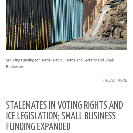
Securing Funding for Border Patrol, Homeland Security and Small
Businesses
>>READ MORE
STALEMATES IN VOTING RIGHTS AND
ICE LEGISLATION; SMALL BUSINESS
FUNDING EXPANDED