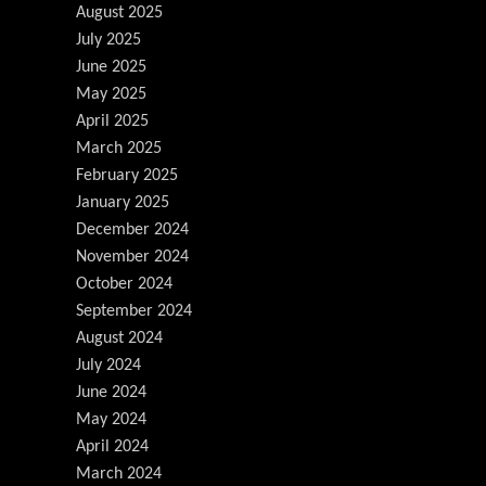
August 2025
July 2025
June 2025
May 2025
April 2025
March 2025
February 2025
January 2025
December 2024
November 2024
October 2024
September 2024
August 2024
July 2024
June 2024
May 2024
April 2024
March 2024