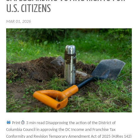
U.S. CITIZENS
MAR 01, 2026
Print
3 min read Disapproving the action of the District of
Columbia Council in approving the DC Income and Franchise Tax
Conformity and Revision Temporary Amendment Act of 2025 (HJRes 142)