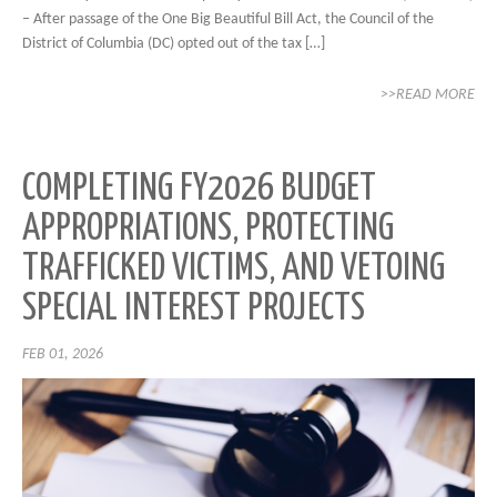
– After passage of the One Big Beautiful Bill Act, the Council of the
District of Columbia (DC) opted out of the tax […]
>>READ MORE
COMPLETING FY2026 BUDGET
APPROPRIATIONS, PROTECTING
TRAFFICKED VICTIMS, AND VETOING
SPECIAL INTEREST PROJECTS
FEB 01, 2026