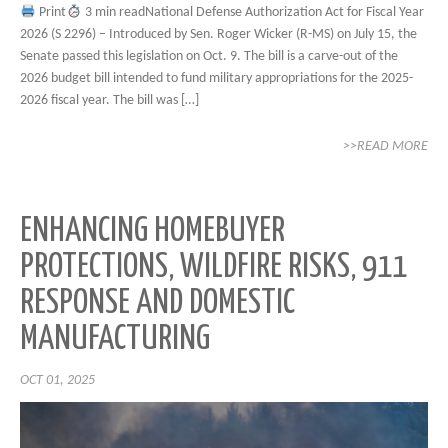
Print
3 min readNational Defense Authorization Act for Fiscal Year
2026 (S 2296) – Introduced by Sen. Roger Wicker (R-MS) on July 15, the
Senate passed this legislation on Oct. 9. The bill is a carve-out of the
2026 budget bill intended to fund military appropriations for the 2025-
2026 fiscal year. The bill was […]
>>READ MORE
ENHANCING HOMEBUYER
PROTECTIONS, WILDFIRE RISKS, 911
RESPONSE AND DOMESTIC
MANUFACTURING
OCT 01, 2025