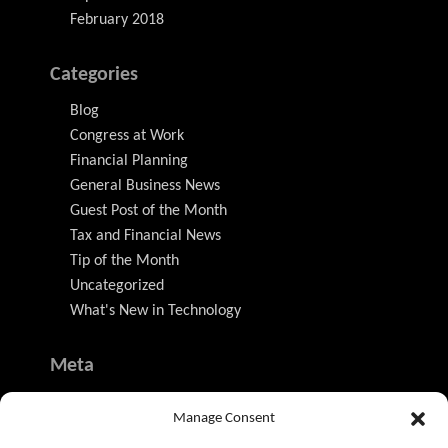
February 2018
Categories
Blog
Congress at Work
Financial Planning
General Business News
Guest Post of the Month
Tax and Financial News
Tip of the Month
Uncategorized
What's New in Technology
Meta
Log in
Manage Consent
Entries feed