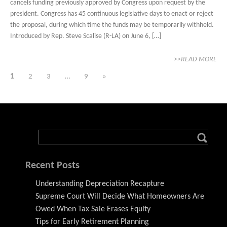
cancels funding previously approved by Congress upon request by the
president. Congress has 45 continuous legislative days to enact or reject
the proposal, during which time the funds may be temporarily withheld.
Introduced by Rep. Steve Scalise (R-LA) on June 6, […]
>>READ MORE
1
2
3
…
9
»
Recent Posts
Understanding Depreciation Recapture
Supreme Court Will Decide What Homeowners Are
Owed When Tax Sale Erases Equity
Tips for Early Retirement Planning