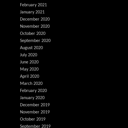
February 2021
January 2021
December 2020
November 2020
October 2020
September 2020
August 2020
July 2020
June 2020
May 2020
April 2020
March 2020
February 2020
January 2020
December 2019
November 2019
October 2019
September 2019