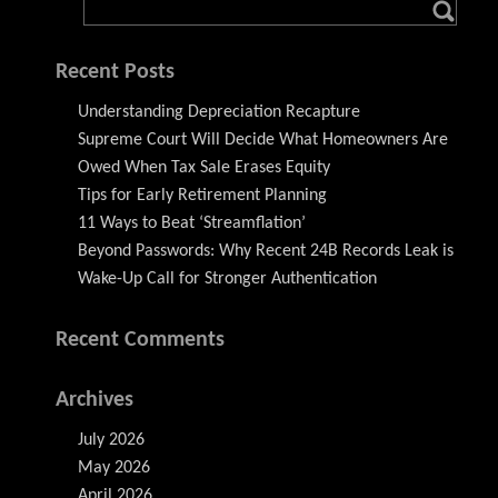
Recent Posts
Understanding Depreciation Recapture
Supreme Court Will Decide What Homeowners Are
Owed When Tax Sale Erases Equity
Tips for Early Retirement Planning
11 Ways to Beat ‘Streamflation’
Beyond Passwords: Why Recent 24B Records Leak is
Wake-Up Call for Stronger Authentication
Recent Comments
Archives
July 2026
May 2026
April 2026