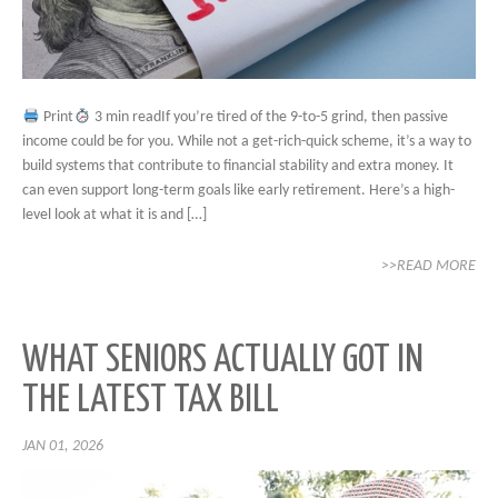
Print
3 min readIf you’re tired of the 9-to-5 grind, then passive
income could be for you. While not a get-rich-quick scheme, it’s a way to
build systems that contribute to financial stability and extra money. It
can even support long-term goals like early retirement. Here’s a high-
level look at what it is and […]
>>READ MORE
WHAT SENIORS ACTUALLY GOT IN
THE LATEST TAX BILL
JAN 01, 2026