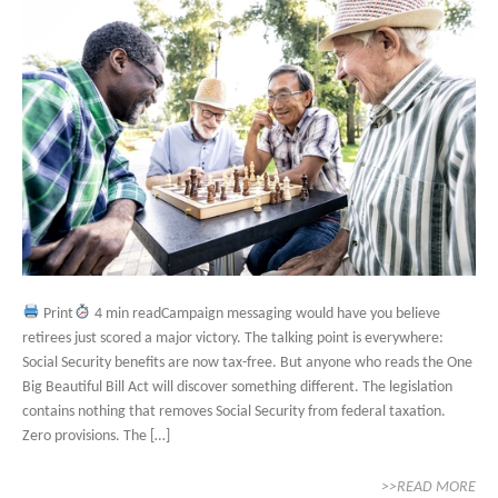
Print
4 min readCampaign messaging would have you believe
retirees just scored a major victory. The talking point is everywhere:
Social Security benefits are now tax-free. But anyone who reads the One
Big Beautiful Bill Act will discover something different. The legislation
contains nothing that removes Social Security from federal taxation.
Zero provisions. The […]
>>READ MORE