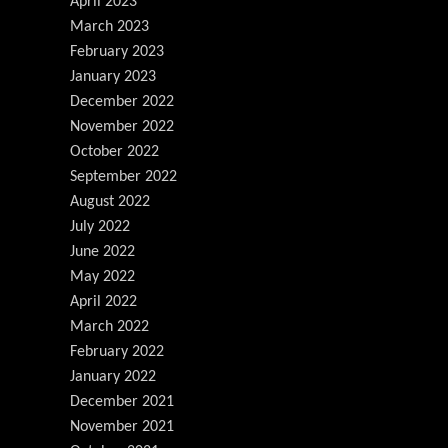
April 2023
March 2023
February 2023
January 2023
December 2022
November 2022
October 2022
September 2022
August 2022
July 2022
June 2022
May 2022
April 2022
March 2022
February 2022
January 2022
December 2021
November 2021