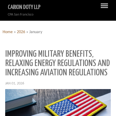
CARION DOTY LLP
CPA San Francisco
Home
»
2026
»
January
IMPROVING MILITARY BENEFITS,
RELAXING ENERGY REGULATIONS AND
INCREASING AVIATION REGULATIONS
JAN 01, 2026