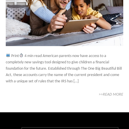
Print
4 min read American parents now have access to a
completely new savings tool designed to give children a financial
foundation for the future. Established through The One Big Beautiful Bill
Act, these accounts carry the name of the current president and come
with a unique set of rules that the IRS has […]
>>READ MORE