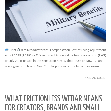
Print
3 min readVeterans’ Compensation Cost-of-Living Adjustment
Act of 2025 (S 2392) – This Act was introduced by Sen. Jerry Moran (R-KS)
on July 23. It passed in the Senate on Nov. 9, the House on Nov. 17, and
was signed into law on Nov. 25. The purpose of this bill is to increase […]
>>READ MORE
WHAT FRICTIONLESS WEBAR MEANS
FOR CREATORS, BRANDS AND SMALL