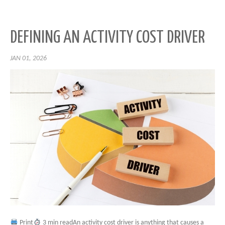
DEFINING AN ACTIVITY COST DRIVER
JAN 01, 2026
Print
3 min readAn activity cost driver is anything that causes a