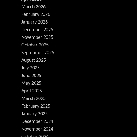
March 2026
February 2026
January 2026
December 2025
November 2025
October 2025
September 2025
August 2025
July 2025
June 2025
May 2025
April 2025
March 2025
February 2025
January 2025
December 2024
November 2024
October 2024