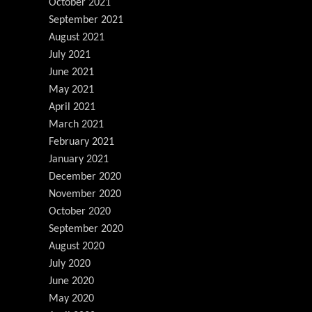
October 2021
September 2021
August 2021
July 2021
June 2021
May 2021
April 2021
March 2021
February 2021
January 2021
December 2020
November 2020
October 2020
September 2020
August 2020
July 2020
June 2020
May 2020