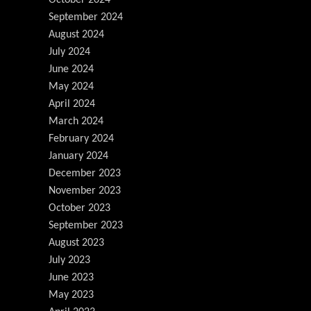
September 2024
August 2024
July 2024
June 2024
May 2024
April 2024
March 2024
February 2024
January 2024
December 2023
November 2023
October 2023
September 2023
August 2023
July 2023
June 2023
May 2023