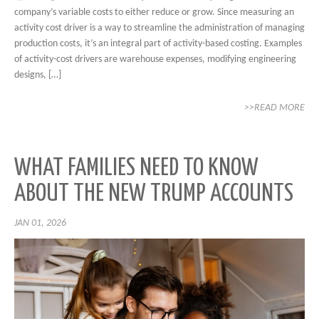
company’s variable costs to either reduce or grow. Since measuring an
activity cost driver is a way to streamline the administration of managing
production costs, it’s an integral part of activity-based costing. Examples
of activity-cost drivers are warehouse expenses, modifying engineering
designs, […]
>>READ MORE
WHAT FAMILIES NEED TO KNOW
ABOUT THE NEW TRUMP ACCOUNTS
JAN 01, 2026