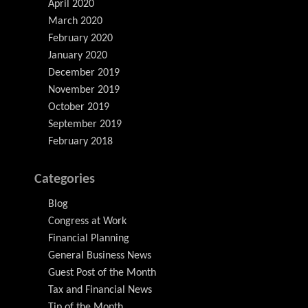
April 2020
March 2020
February 2020
January 2020
December 2019
November 2019
October 2019
September 2019
February 2018
Categories
Blog
Congress at Work
Financial Planning
General Business News
Guest Post of the Month
Tax and Financial News
Tip of the Month