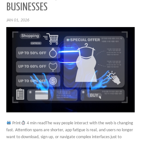
BUSINESSES
JAN 01, 2026
Print
4 min readThe way people interact with the web is changing
fast. Attention spans are shorter, app fatigue is real, and users no longer
want to download, sign up, or navigate complex interfaces just to