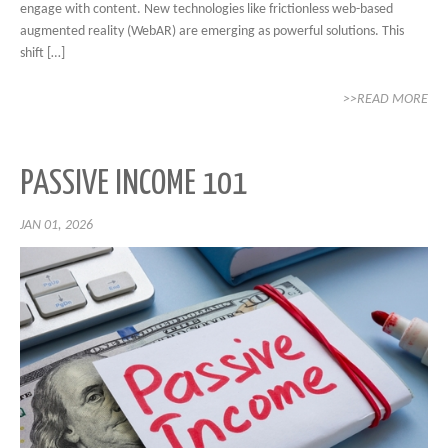
engage with content. New technologies like frictionless web-based
augmented reality (WebAR) are emerging as powerful solutions. This
shift […]
>>READ MORE
PASSIVE INCOME 101
JAN 01, 2026