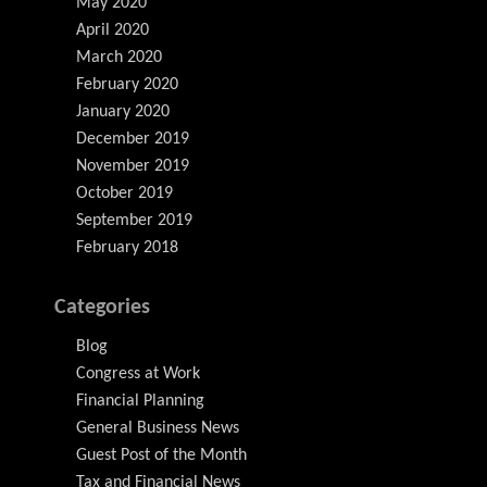
May 2020
April 2020
March 2020
February 2020
January 2020
December 2019
November 2019
October 2019
September 2019
February 2018
Categories
Blog
Congress at Work
Financial Planning
General Business News
Guest Post of the Month
Tax and Financial News