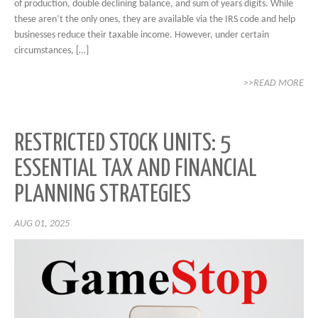
of production, double declining balance, and sum of years digits. While
these aren’t the only ones, they are available via the IRS code and help
businesses reduce their taxable income. However, under certain
circumstances, […]
>>READ MORE
RESTRICTED STOCK UNITS: 5
ESSENTIAL TAX AND FINANCIAL
PLANNING STRATEGIES
AUG 01, 2025