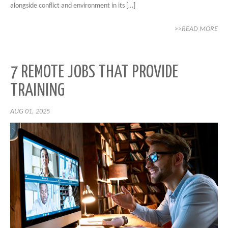
alongside conflict and environment in its […]
>>READ MORE
7 REMOTE JOBS THAT PROVIDE
TRAINING
AUG 01, 2025