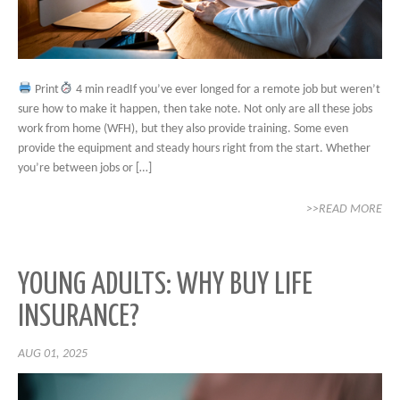
Print
4 min readIf you’ve ever longed for a remote job but weren’t
sure how to make it happen, then take note. Not only are all these jobs
work from home (WFH), but they also provide training. Some even
provide the equipment and steady hours right from the start. Whether
you’re between jobs or […]
>>READ MORE
YOUNG ADULTS: WHY BUY LIFE
INSURANCE?
AUG 01, 2025