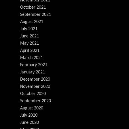
November 2021
October 2021
September 2021
August 2021
July 2021
June 2021
May 2021
April 2021
March 2021
February 2021
January 2021
December 2020
November 2020
October 2020
September 2020
August 2020
July 2020
June 2020