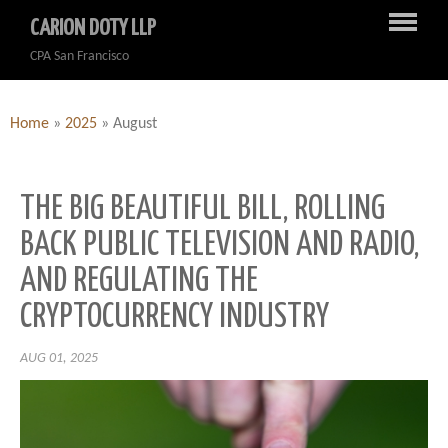
CARION DOTY LLP
CPA San Francisco
Home
»
2025
»
August
THE BIG BEAUTIFUL BILL, ROLLING
BACK PUBLIC TELEVISION AND RADIO,
AND REGULATING THE
CRYPTOCURRENCY INDUSTRY
AUG 01, 2025