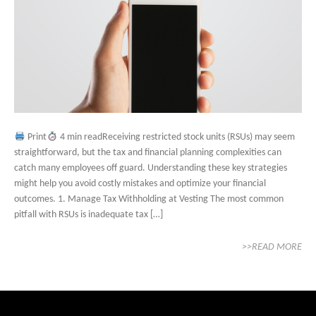
Print
4 min readReceiving restricted stock units (RSUs) may seem
straightforward, but the tax and financial planning complexities can
catch many employees off guard. Understanding these key strategies
might help you avoid costly mistakes and optimize your financial
outcomes. 1. Manage Tax Withholding at Vesting The most common
pitfall with RSUs is inadequate tax […]
>>READ MORE