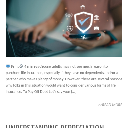
Print
4 min readYoung adults may not see much reason to
purchase life insurance, especially if they have no dependents and/or a
partner who makes plenty of money. However, there are several reasons
why folks in this situation would want to consider various forms of life
insurance. To Pay Off Debt Let’s say your […]
>>READ MORE