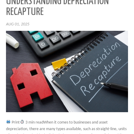
UNDERSTANDING DEPRECIATION
RECAPTURE
AUG 01, 2025
Print
3 min readWhen it comes to businesses and asset
depreciation, there are many types available, such as straight-line, units