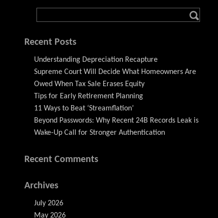
Recent Posts
Understanding Depreciation Recapture
Supreme Court Will Decide What Homeowners Are
Owed When Tax Sale Erases Equity
Tips for Early Retirement Planning
11 Ways to Beat ‘Streamflation’
Beyond Passwords: Why Recent 24B Records Leak is
Wake-Up Call for Stronger Authentication
Recent Comments
Archives
July 2026
May 2026