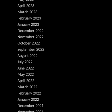
April 2023
March 2023
February 2023
January 2023
December 2022
November 2022
October 2022
September 2022
August 2022
July 2022
June 2022
May 2022
April 2022
March 2022
February 2022
January 2022
December 2021