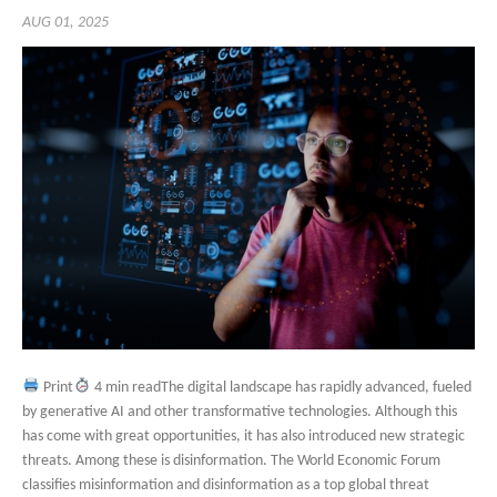
AUG 01, 2025
Print
4 min readThe digital landscape has rapidly advanced, fueled
by generative AI and other transformative technologies. Although this
has come with great opportunities, it has also introduced new strategic
threats. Among these is disinformation. The World Economic Forum
classifies misinformation and disinformation as a top global threat