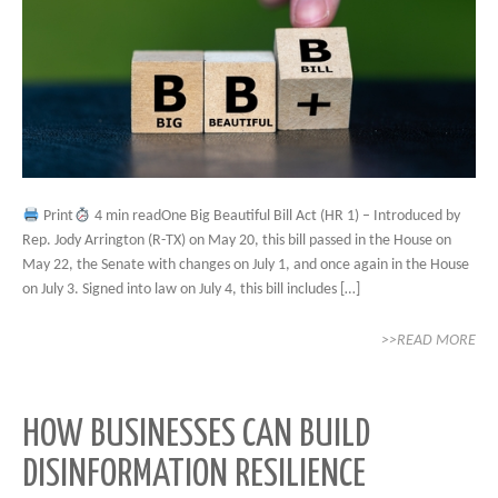
Print
4 min readOne Big Beautiful Bill Act (HR 1) – Introduced by
Rep. Jody Arrington (R-TX) on May 20, this bill passed in the House on
May 22, the Senate with changes on July 1, and once again in the House
on July 3. Signed into law on July 4, this bill includes […]
>>READ MORE
HOW BUSINESSES CAN BUILD
DISINFORMATION RESILIENCE