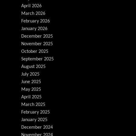
April 2026
March 2026
February 2026
January 2026
December 2025
November 2025
October 2025
September 2025
August 2025
July 2025
June 2025
May 2025
April 2025
March 2025
February 2025
January 2025
December 2024
November 2024