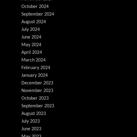
October 2024
September 2024
August 2024
July 2024
June 2024
May 2024
April 2024
March 2024
February 2024
January 2024
December 2023
November 2023
October 2023
September 2023
August 2023
July 2023
June 2023
May 2023