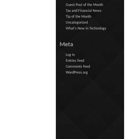
Guest Post of the Month
Tax and Financial News
Tip of the Month
Uncategorized
What's New in Technology
Meta
Log in
Entries feed
Comments feed
WordPress.org