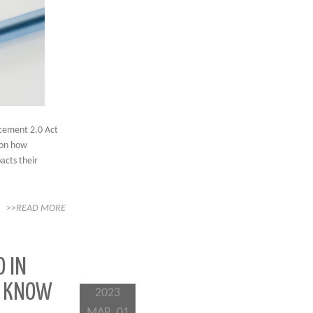
cement 2.0 Act
 on how
acts their
>>READ MORE
O IN
TO KNOW
2023
MAR, 01