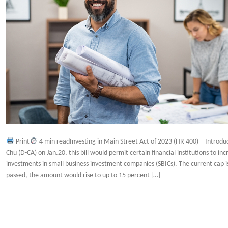
Print
4 min readInvesting in Main Street Act of 2023 (HR 400) – Introdu
Chu (D-CA) on Jan.20, this bill would permit certain financial institutions to in
investments in small business investment companies (SBICs). The current cap is
passed, the amount would rise to up to 15 percent […]