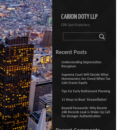
CARION DOTY LLP
CPA San Francisco
Recent Posts
Understanding Depreciation
Recapture
Supreme Court Will Decide What
Homeowners Are Owed When Tax
Sale Erases Equity
Tips for Early Retirement Planning
11 Ways to Beat ‘Streamflation’
Beyond Passwords: Why Recent
24B Records Leak is Wake-Up Call
for Stronger Authentication