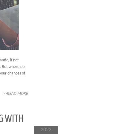
ntic, if not
m. But where do
your chances of
>>READ MORE
G WITH
2023