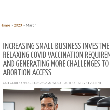
Home
»
2023
»
March
INCREASING SMALL BUSINESS INVESTME
RELAXING COVID VACCINATION REQUIRE
AND GENERATING MORE CHALLENGES TO
ABORTION ACCESS
CATEGORIES :
BLOG
,
CONGRESS AT WORK
AUTHOR: SERVICE2CLIENT