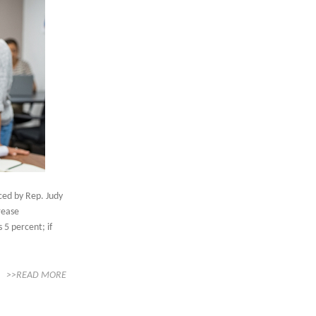
ced by Rep. Judy
crease
 5 percent; if
>>READ MORE