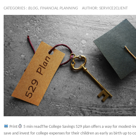
CATEGORIES :
BLOG
,
FINANCIAL PLANNING
AUTHOR: SERVICE2CLIENT
Print
5 min readThe College Savings 529 plan offers a way for modest-in
save and invest for college expenses for their children as early as birth up to 