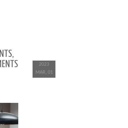
NTS,
MENTS
2023
MAR, 01