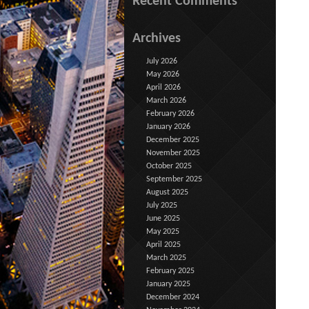
Recent Comments
Archives
July 2026
May 2026
April 2026
March 2026
February 2026
January 2026
December 2025
November 2025
October 2025
September 2025
August 2025
July 2025
June 2025
May 2025
April 2025
March 2025
February 2025
January 2025
December 2024