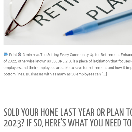
Print
3 min readThe Setting Every Community Up for Retirement Enhan
of 2022, otherwise known as SECURE 2.0, is a piece of legislation that focuses
employers and their employees are able to save for retirement and how it imp
bottom lines. Businesses with as many as 50 employees can […]
SOLD YOUR HOME LAST YEAR OR PLAN T
2023? IF SO, HERE’S WHAT YOU NEED 