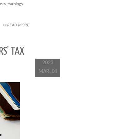
osts, earnings
>>READ MORE
RS’ TAX
2023
MAR, 01