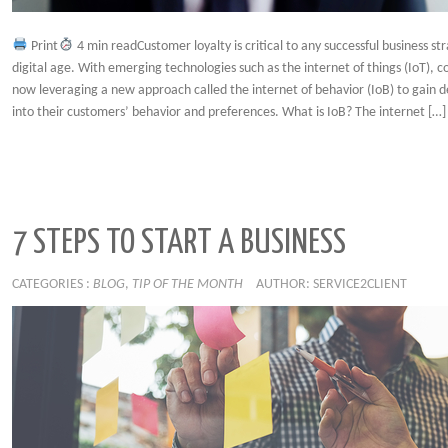
Print
4 min readCustomer loyalty is critical to any successful business str
digital age. With emerging technologies such as the internet of things (IoT), 
now leveraging a new approach called the internet of behavior (IoB) to gain d
into their customers’ behavior and preferences. What is IoB? The internet […]
7 STEPS TO START A BUSINESS
CATEGORIES :
BLOG
,
TIP OF THE MONTH
AUTHOR: SERVICE2CLIENT