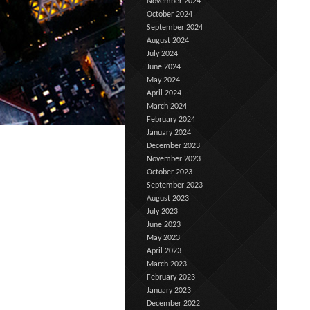
November 2024
October 2024
September 2024
August 2024
July 2024
June 2024
May 2024
April 2024
March 2024
February 2024
January 2024
December 2023
November 2023
October 2023
September 2023
August 2023
July 2023
June 2023
May 2023
April 2023
March 2023
February 2023
January 2023
December 2022