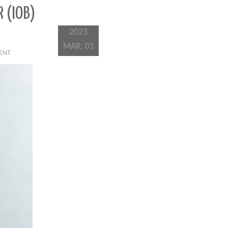
 (IOB)
2023
MAR, 01
IENT