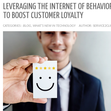
LEVERAGING THE INTERNET OF BEHAVIOR
TO BOOST CUSTOMER LOYALTY
CATEGORIES :
BLOG
,
WHAT'S NEW IN TECHNOLOGY
AUTHOR: SERVICE2CL