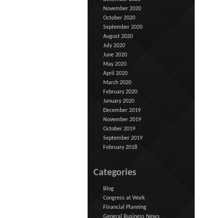
November 2020
October 2020
September 2020
August 2020
July 2020
June 2020
May 2020
April 2020
March 2020
February 2020
January 2020
December 2019
November 2019
October 2019
September 2019
February 2018
Categories
Blog
Congress at Work
Financial Planning
General Business News