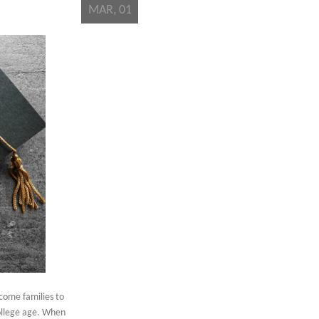
MAR, 01
come families to
college age. When