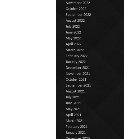
November 2022
October 2022
September 2022
August 2022
July 2022
June 2022
May 2022
April 2022
March 2022
February 2022
January 2022
December 2021
November 2021
October 2021
September 2021
August 2021
July 2021
June 2021
May 2021
April 2021
March 2021
February 2021
January 2021
December 2020