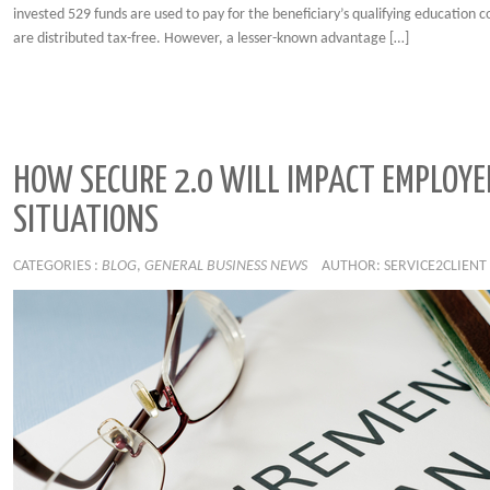
invested 529 funds are used to pay for the beneficiary’s qualifying education c
are distributed tax-free. However, a lesser-known advantage […]
HOW SECURE 2.0 WILL IMPACT EMPLOYE
SITUATIONS
CATEGORIES :
BLOG
,
GENERAL BUSINESS NEWS
AUTHOR: SERVICE2CLIENT