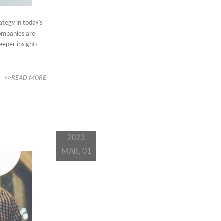
ategy in today’s
companies are
eeper insights
>>READ MORE
2023
MAR, 01