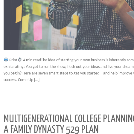
Print
4 min readThe idea of starting your own business is inherently roma
exhilarating: You get to run the show, flesh out your ideas and live your drea
you begin? Here are seven smart steps to get you started – and help improve 
success. Come Up […]
MULTIGENERATIONAL COLLEGE PLANNIN
A FAMILY DYNASTY 529 PLAN