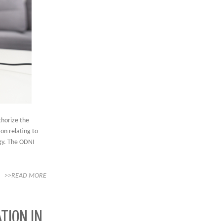
thorize the
ion relating to
ogy. The ODNI
>>READ MORE
TION IN