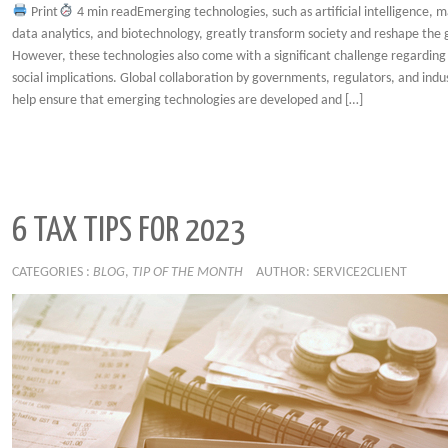
Print
4 min readEmerging technologies, such as artificial intelligence, m
data analytics, and biotechnology, greatly transform society and reshape the
However, these technologies also come with a significant challenge regarding
social implications. Global collaboration by governments, regulators, and indu
help ensure that emerging technologies are developed and […]
6 TAX TIPS FOR 2023
CATEGORIES :
BLOG
,
TIP OF THE MONTH
AUTHOR: SERVICE2CLIENT