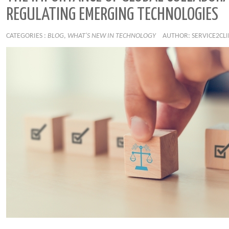
REGULATING EMERGING TECHNOLOGIES
CATEGORIES :
BLOG
,
WHAT'S NEW IN TECHNOLOGY
AUTHOR: SERVICE2CL