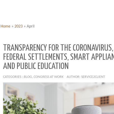
Home
»
2023
»
April
TRANSPARENCY FOR THE CORONAVIRUS,
FEDERAL SETTLEMENTS, SMART APPLIA
AND PUBLIC EDUCATION
CATEGORIES :
BLOG
,
CONGRESS AT WORK
AUTHOR: SERVICE2CLIENT