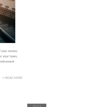
of your money-
er your taxes,
 Retirement
>>READ MORE
2023