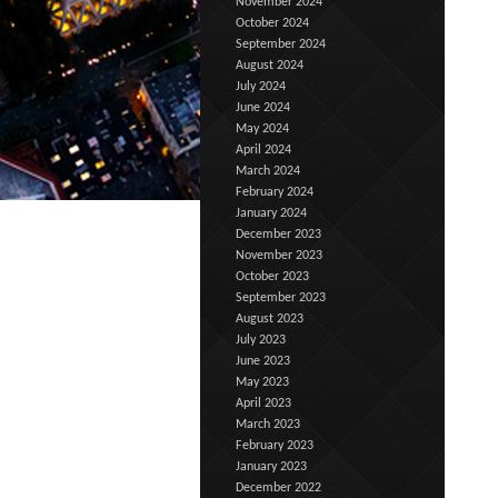
November 2024
October 2024
September 2024
August 2024
July 2024
June 2024
May 2024
April 2024
March 2024
February 2024
January 2024
December 2023
November 2023
October 2023
September 2023
August 2023
July 2023
June 2023
May 2023
April 2023
March 2023
February 2023
January 2023
December 2022