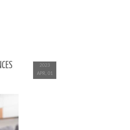
NCES
2023
APR, 01