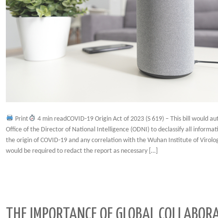
Print
4 min readCOVID-19 Origin Act of 2023 (S 619) – This bill would au
Office of the Director of National Intelligence (ODNI) to declassify all informat
the origin of COVID-19 and any correlation with the Wuhan Institute of Virol
would be required to redact the report as necessary […]
THE IMPORTANCE OF GLOBAL COLLABORA