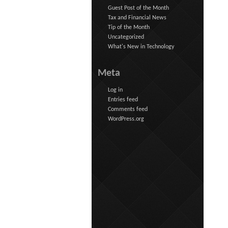
Guest Post of the Month
Tax and Financial News
Tip of the Month
Uncategorized
What's New in Technology
Meta
Log in
Entries feed
Comments feed
WordPress.org