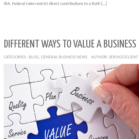
IRA. Federal rules restrict direct contributions to a Roth […]
DIFFERENT WAYS TO VALUE A BUSINESS
CATEGORIES :
BLOG
,
GENERAL BUSINESS NEWS
AUTHOR: SERVICE2CLIENT