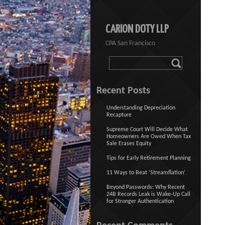
CARION DOTY LLP
CPA San Francisco
Recent Posts
Understanding Depreciation
Recapture
Supreme Court Will Decide What
Homeowners Are Owed When Tax
Sale Erases Equity
Tips for Early Retirement Planning
11 Ways to Beat ‘Streamflation’
Beyond Passwords: Why Recent
24B Records Leak is Wake-Up Call
for Stronger Authentication