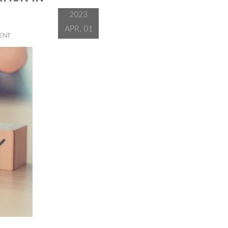
2023
APR, 01
IENT