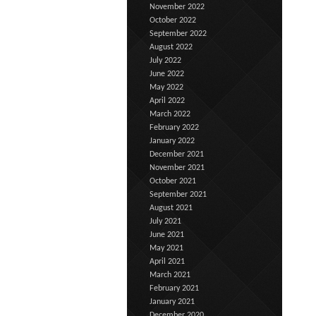
November 2022
October 2022
September 2022
August 2022
July 2022
June 2022
May 2022
April 2022
March 2022
February 2022
January 2022
December 2021
November 2021
October 2021
September 2021
August 2021
July 2021
June 2021
May 2021
April 2021
March 2021
February 2021
January 2021
December 2020