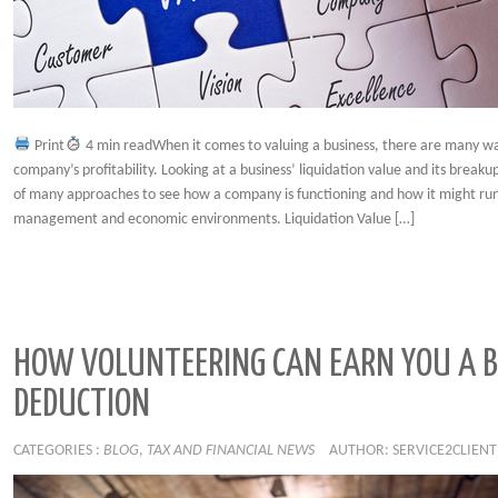
Print
4 min readWhen it comes to valuing a business, there are many w
company’s profitability. Looking at a business’ liquidation value and its break
of many approaches to see how a company is functioning and how it might run
management and economic environments. Liquidation Value […]
HOW VOLUNTEERING CAN EARN YOU A B
DEDUCTION
CATEGORIES :
BLOG
,
TAX AND FINANCIAL NEWS
AUTHOR: SERVICE2CLIENT