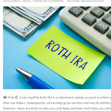
CATEGORIES :
BLOG
,
FINANCIAL PLANNING
AUTHOR: SERVICE2CLIENT
Print
3 min readThe Roth IRA is a retirement savings account in which y
after-tax dollars. Subsequently, all earnings grow tax-free and may be withdr
However, there are limits to who can contribute and how much they can contr