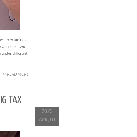
ays to examine a
up value are two
 under different
>>READ MORE
IG TAX
2023
APR, 01