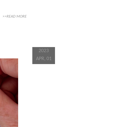
>>READ MORE
2023
APR, 01