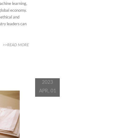
achine learning,
 global economy.
 ethical and
stry leaders can
>>READ MORE
2023
APR, 01