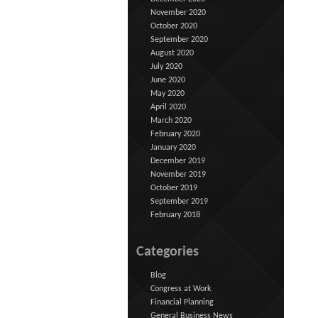
November 2020
October 2020
September 2020
August 2020
July 2020
June 2020
May 2020
April 2020
March 2020
February 2020
January 2020
December 2019
November 2019
October 2019
September 2019
February 2018
Categories
Blog
Congress at Work
Financial Planning
General Business News