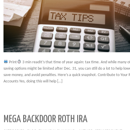
Print
3 min readIt’s that time of year again: tax time. And while many 
saving options might be limited after Dec. 31, you can still do a lot to help low
save money, and avoid penalties. Here’s a quick snapshot. Contribute to Your
Accounts Yes, doing this will help […]
MEGA BACKDOOR ROTH IRA