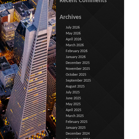
Recent Comments
Archives
July 2026
May 2026
April 2026
March 2026
February 2026
January 2026
December 2025
November 2025
October 2025
September 2025
August 2025
July 2025
June 2025
May 2025
April 2025
March 2025
February 2025
January 2025
December 2024