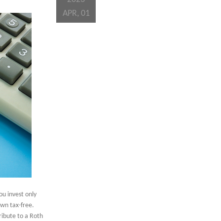
APR, 01
ou invest only
awn tax-free.
ibute to a Roth