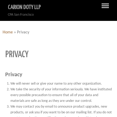
CARION DOTY LLP
CPA San Francisco
Home
»
Privacy
PRIVACY
Privacy
We will never sell or give your name to any other organization.
We take the security of your information seriously. We have instituted
every possible precaution to ensure that all of your data and
materials are safe as long as they are under our control.
We may contact you by email to announce product upgrades, new
products, or ask you if you want to be on our mailing list. If you do not