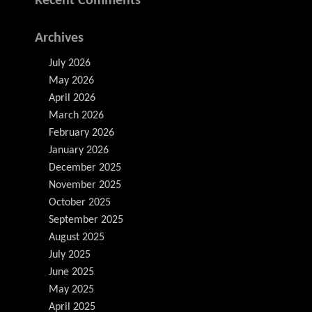
Recent Comments
Archives
July 2026
May 2026
April 2026
March 2026
February 2026
January 2026
December 2025
November 2025
October 2025
September 2025
August 2025
July 2025
June 2025
May 2025
April 2025