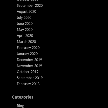
September 2020
August 2020
July 2020
June 2020
May 2020
April 2020
March 2020
February 2020
January 2020
December 2019
November 2019
October 2019
September 2019
February 2018
Categories
Blog