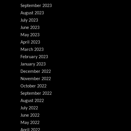
September 2023
August 2023
July 2023
June 2023
May 2023
April 2023
March 2023
February 2023
January 2023
December 2022
November 2022
October 2022
September 2022
August 2022
July 2022
June 2022
May 2022
April 2022