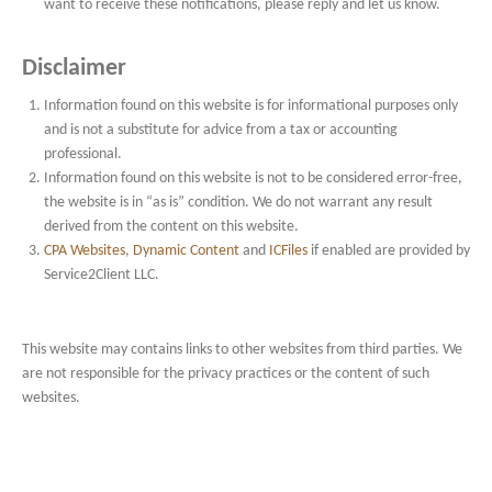
want to receive these notifications, please reply and let us know.
Disclaimer
Information found on this website is for informational purposes only
and is not a substitute for advice from a tax or accounting
professional.
Information found on this website is not to be considered error-free,
the website is in “as is” condition. We do not warrant any result
derived from the content on this website.
CPA Websites
,
Dynamic Content
and
ICFiles
if enabled are provided by
Service2Client LLC.
This website may contains links to other websites from third parties. We
are not responsible for the privacy practices or the content of such
websites.