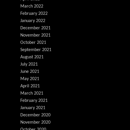
March 2022
February 2022
January 2022
December 2021
November 2021
October 2021
September 2021
August 2021
July 2021
June 2021
May 2021
April 2021
March 2021
February 2021
January 2021
December 2020
November 2020
October 2020