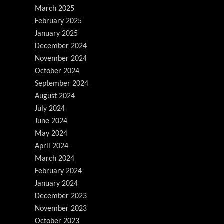
March 2025
February 2025
January 2025
December 2024
November 2024
October 2024
September 2024
August 2024
July 2024
June 2024
May 2024
April 2024
March 2024
February 2024
January 2024
December 2023
November 2023
October 2023