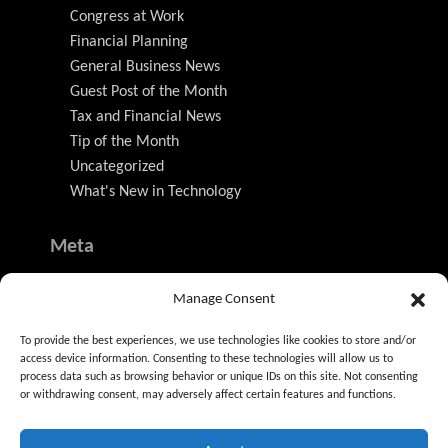
Congress at Work
Financial Planning
General Business News
Guest Post of the Month
Tax and Financial News
Tip of the Month
Uncategorized
What's New in Technology
Meta
Log in
Manage Consent
Entries feed
Comments feed
To provide the best experiences, we use technologies like cookies to store and/or
WordPress.org
access device information. Consenting to these technologies will allow us to
process data such as browsing behavior or unique IDs on this site. Not consenting
or withdrawing consent, may adversely affect certain features and functions.