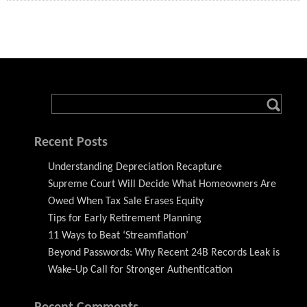
Recent Posts
Understanding Depreciation Recapture
Supreme Court Will Decide What Homeowners Are
Owed When Tax Sale Erases Equity
Tips for Early Retirement Planning
11 Ways to Beat ‘Streamflation’
Beyond Passwords: Why Recent 24B Records Leak is
Wake-Up Call for Stronger Authentication