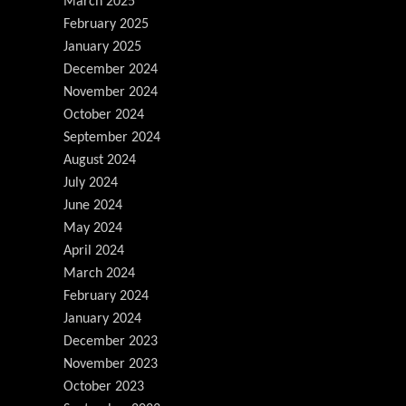
March 2025
February 2025
January 2025
December 2024
November 2024
October 2024
September 2024
August 2024
July 2024
June 2024
May 2024
April 2024
March 2024
February 2024
January 2024
December 2023
November 2023
October 2023