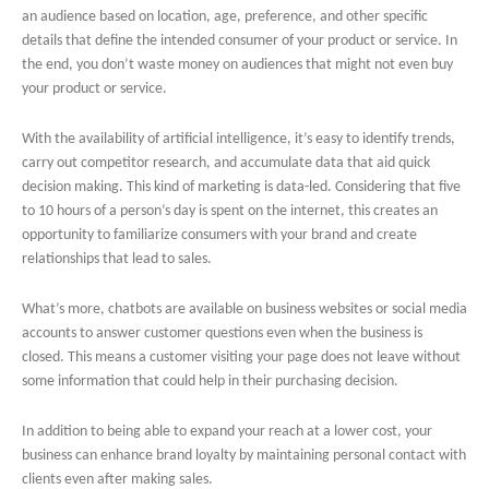
an audience based on location, age, preference, and other specific
details that define the intended consumer of your product or service. In
the end, you don’t waste money on audiences that might not even buy
your product or service.
With the availability of artificial intelligence, it’s easy to identify trends,
carry out competitor research, and accumulate data that aid quick
decision making. This kind of marketing is data-led. Considering that five
to 10 hours of a person’s day is spent on the internet, this creates an
opportunity to familiarize consumers with your brand and create
relationships that lead to sales.
What’s more, chatbots are available on business websites or social media
accounts to answer customer questions even when the business is
closed. This means a customer visiting your page does not leave without
some information that could help in their purchasing decision.
In addition to being able to expand your reach at a lower cost, your
business can enhance brand loyalty by maintaining personal contact with
clients even after making sales.