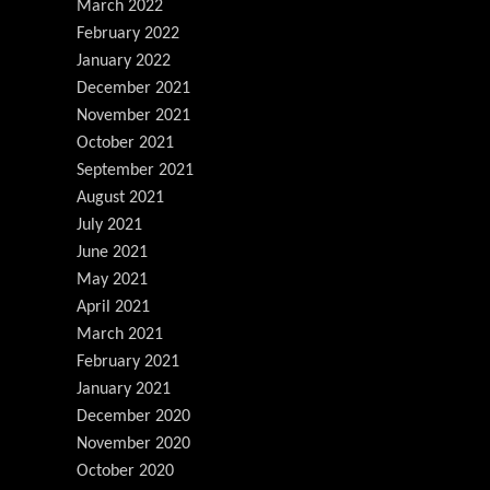
March 2022
February 2022
January 2022
December 2021
November 2021
October 2021
September 2021
August 2021
July 2021
June 2021
May 2021
April 2021
March 2021
February 2021
January 2021
December 2020
November 2020
October 2020