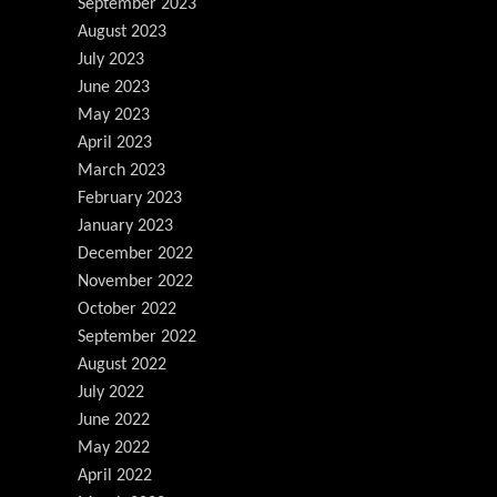
September 2023
August 2023
July 2023
June 2023
May 2023
April 2023
March 2023
February 2023
January 2023
December 2022
November 2022
October 2022
September 2022
August 2022
July 2022
June 2022
May 2022
April 2022