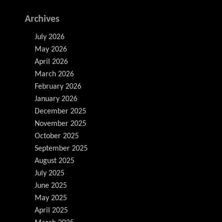
Archives
July 2026
May 2026
April 2026
March 2026
February 2026
January 2026
December 2025
November 2025
October 2025
September 2025
August 2025
July 2025
June 2025
May 2025
April 2025