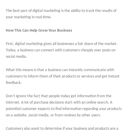
The best part of digital marketing is the ability to track the results of
your marketing in real-time.
How This Can Help Grow Your Business
First, digital marketing gives all businesses a fair share of the market.
Today, a business can connect with customers cheaply over posts on
social media.
What this means is that a business can instantly communicate with
customers to inform them of their products or services and get instant
feedback.
Don’t ignore the fact that people today get information from the
internet. A lot of purchase decisions start with an online search. A
potential customer expects to find information regarding your products
on a website, social media, or from reviews by other users.
Customers also want to determine if your business and products are a