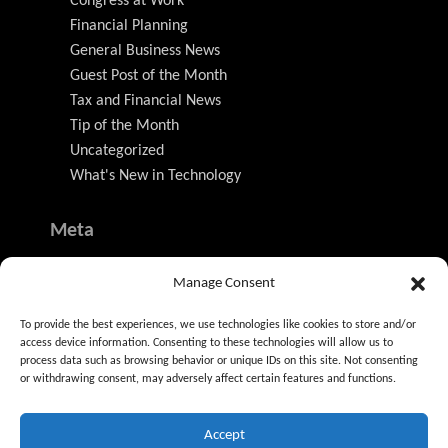
Congress at Work
Financial Planning
General Business News
Guest Post of the Month
Tax and Financial News
Tip of the Month
Uncategorized
What's New in Technology
Meta
Log in
Manage Consent
Entries feed
Comments feed
To provide the best experiences, we use technologies like cookies to store and/or
WordPress.org
access device information. Consenting to these technologies will allow us to
process data such as browsing behavior or unique IDs on this site. Not consenting
or withdrawing consent, may adversely affect certain features and functions.
Accept