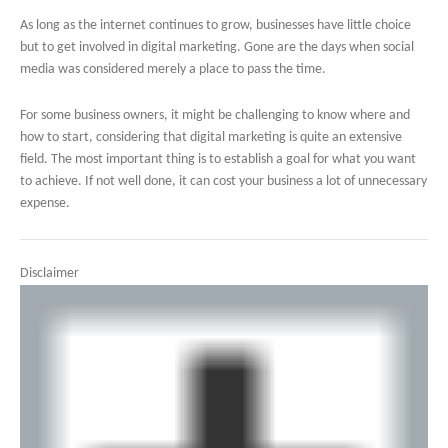
As long as the internet continues to grow, businesses have little choice
but to get involved in digital marketing. Gone are the days when social
media was considered merely a place to pass the time.
For some business owners, it might be challenging to know where and
how to start, considering that digital marketing is quite an extensive
field. The most important thing is to establish a goal for what you want
to achieve. If not well done, it can cost your business a lot of unnecessary
expense.
Disclaimer