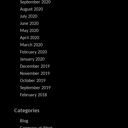
September 2020
August 2020
July 2020
June 2020
May 2020
April 2020
March 2020
February 2020
January 2020
December 2019
November 2019
October 2019
September 2019
February 2018
Categories
Blog