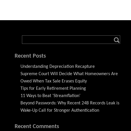
Recent Posts
Understanding Depreciation Recapture
Supreme Court Will Decide What Homeowners Are
Owed When Tax Sale Erases Equity
Tips for Early Retirement Planning
11 Ways to Beat ‘Streamflation’
Beyond Passwords: Why Recent 24B Records Leak is
Wake-Up Call for Stronger Authentication
Recent Comments