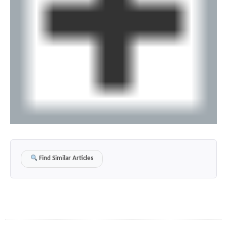
Find Similar Articles