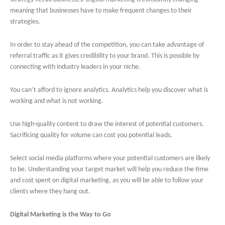
meaning that businesses have to make frequent changes to their
strategies.
In order to stay ahead of the competition, you can take advantage of
referral traffic as it gives credibility to your brand. This is possible by
connecting with industry leaders in your niche.
You can’t afford to ignore analytics. Analytics help you discover what is
working and what is not working.
Use high-quality content to draw the interest of potential customers.
Sacrificing quality for volume can cost you potential leads.
Select social media platforms where your potential customers are likely
to be. Understanding your target market will help you reduce the time
and cost spent on digital marketing, as you will be able to follow your
clients where they hang out.
Digital Marketing is the Way to Go