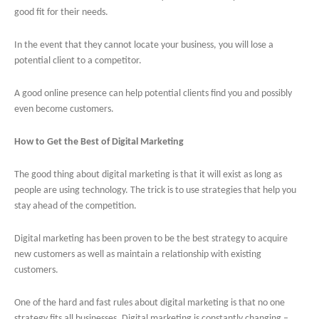
good fit for their needs.
In the event that they cannot locate your business, you will lose a
potential client to a competitor.
A good online presence can help potential clients find you and possibly
even become customers.
How to Get the Best of Digital Marketing
The good thing about digital marketing is that it will exist as long as
people are using technology. The trick is to use strategies that help you
stay ahead of the competition.
Digital marketing has been proven to be the best strategy to acquire
new customers as well as maintain a relationship with existing
customers.
One of the hard and fast rules about digital marketing is that no one
strategy fits all businesses. Digital marketing is constantly changing –