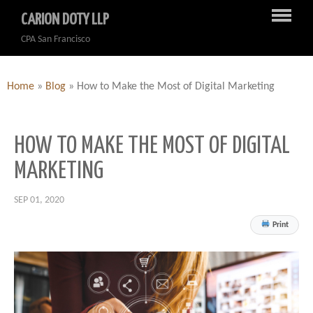
CARION DOTY LLP
CPA San Francisco
Home
»
Blog
»
How to Make the Most of Digital Marketing
HOW TO MAKE THE MOST OF DIGITAL
MARKETING
SEP 01, 2020
Print