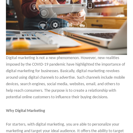
Digital marketing is not a new phenomenon. However, new realities
imposed by the COVID-19 pandemic have highlighted the importance of
digital marketing for businesses. Basically, digital marketing revolves
around using digital channels to advertise. Such channels include mobile
devices, search engines, social media, websites, email, and others to
help reach consumers. The purpose is to create a relationship with
potential online customers to influence their buying decisions.
Why Digital Marketing
For starters, with digital marketing, you are able to personalize your
marketing and target your ideal audience. It offers the ability to target