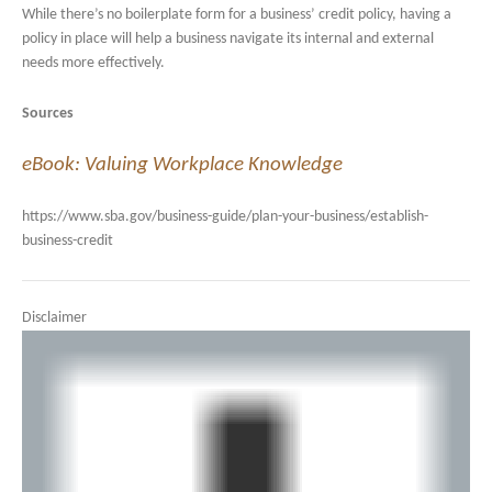
While there’s no boilerplate form for a business’ credit policy, having a
policy in place will help a business navigate its internal and external
needs more effectively.
Sources
eBook: Valuing Workplace Knowledge
https://www.sba.gov/business-guide/plan-your-business/establish-
business-credit
Disclaimer