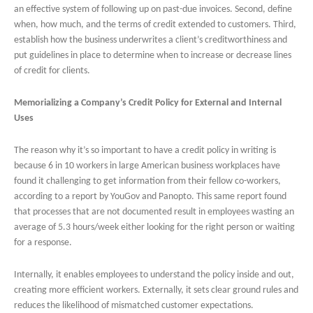
an effective system of following up on past-due invoices. Second, define
when, how much, and the terms of credit extended to customers. Third,
establish how the business underwrites a client’s creditworthiness and
put guidelines in place to determine when to increase or decrease lines
of credit for clients.
Memorializing a Company’s Credit Policy for External and Internal
Uses
The reason why it’s so important to have a credit policy in writing is
because 6 in 10 workers in large American business workplaces have
found it challenging to get information from their fellow co-workers,
according to a report by YouGov and Panopto. This same report found
that processes that are not documented result in employees wasting an
average of 5.3 hours/week either looking for the right person or waiting
for a response.
Internally, it enables employees to understand the policy inside and out,
creating more efficient workers. Externally, it sets clear ground rules and
reduces the likelihood of mismatched customer expectations.