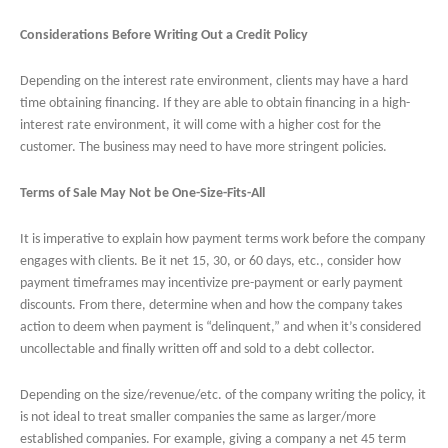
Considerations Before Writing Out a Credit Policy
Depending on the interest rate environment, clients may have a hard
time obtaining financing. If they are able to obtain financing in a high-
interest rate environment, it will come with a higher cost for the
customer. The business may need to have more stringent policies.
Terms of Sale May Not be One-Size-Fits-All
It is imperative to explain how payment terms work before the company
engages with clients. Be it net 15, 30, or 60 days, etc., consider how
payment timeframes may incentivize pre-payment or early payment
discounts. From there, determine when and how the company takes
action to deem when payment is “delinquent,” and when it’s considered
uncollectable and finally written off and sold to a debt collector.
Depending on the size/revenue/etc. of the company writing the policy, it
is not ideal to treat smaller companies the same as larger/more
established companies. For example, giving a company a net 45 term