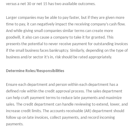
versus a net 30 or net 15 has two available outcomes.
Larger companies may be able to pay faster, but if they are given more
time to pay, it can negatively impact the receiving company’s cash flow.
And while giving small companies similar terms can create more
goodwill, it also can cause a company to take it for granted. This
presents the potential to never receive payment for outstanding invoices
if the small business faces bankruptcy. Similarly, depending on the type of
business and/or sector it’s in, risk should be rated appropriately.
Determine Roles/Responsibilities
Ensure each department and person within each department has a
defined role within the credit approval process. The sales department
can help craft payment terms to reduce late payments and maximize
sales. The credit department can handle reviewing to extend, lower, and
increase credit limits. The accounts receivable (AR) department should
follow up on late invoices, collect payments, and record incoming
payments.