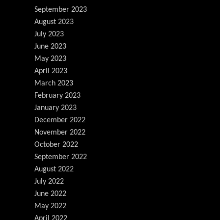
September 2023
August 2023
July 2023
June 2023
May 2023
April 2023
March 2023
February 2023
January 2023
December 2022
November 2022
October 2022
September 2022
August 2022
July 2022
June 2022
May 2022
April 2022