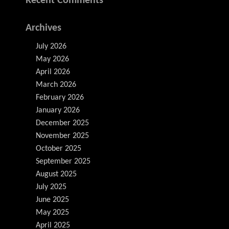
Recent Comments
Archives
July 2026
May 2026
April 2026
March 2026
February 2026
January 2026
December 2025
November 2025
October 2025
September 2025
August 2025
July 2025
June 2025
May 2025
April 2025