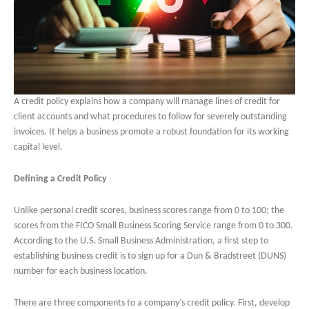
A credit policy explains how a company will manage lines of credit for
client accounts and what procedures to follow for severely outstanding
invoices. It helps a business promote a robust foundation for its working
capital level.
Defining a Credit Policy
Unlike personal credit scores, business scores range from 0 to 100; the
scores from the FICO Small Business Scoring Service range from 0 to 300.
According to the U.S. Small Business Administration, a first step to
establishing business credit is to sign up for a Dun & Bradstreet (DUNS)
number for each business location.
There are three components to a company’s credit policy. First, develop