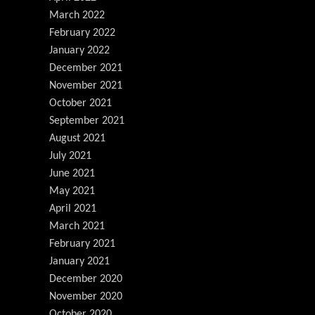
March 2022
February 2022
January 2022
December 2021
November 2021
October 2021
September 2021
August 2021
July 2021
June 2021
May 2021
April 2021
March 2021
February 2021
January 2021
December 2020
November 2020
October 2020