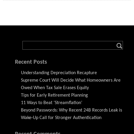
Recent Posts
Understanding Depreciation Recapture
Supreme Court Will Decide What Homeowners Are
Owed When Tax Sale Erases Equity
Tips for Early Retirement Planning
11 Ways to Beat ‘Streamflation’
Beyond Passwords: Why Recent 24B Records Leak is
Wake-Up Call for Stronger Authentication