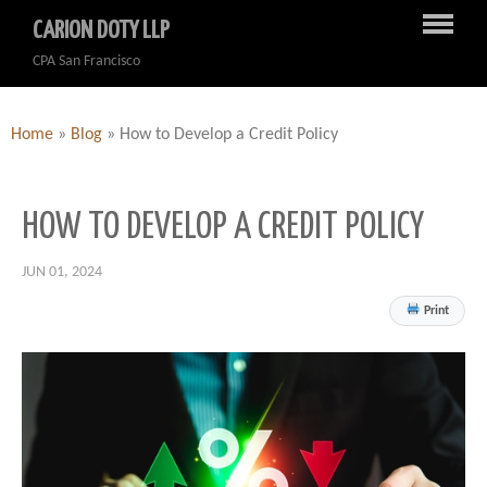
CARION DOTY LLP
CPA San Francisco
Home
»
Blog
»
How to Develop a Credit Policy
HOW TO DEVELOP A CREDIT POLICY
JUN 01, 2024
Print