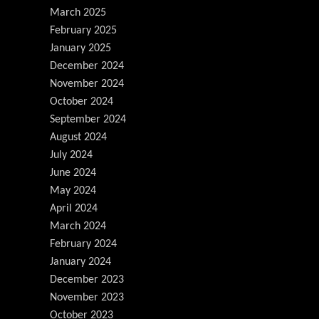
March 2025
February 2025
January 2025
December 2024
November 2024
October 2024
September 2024
August 2024
July 2024
June 2024
May 2024
April 2024
March 2024
February 2024
January 2024
December 2023
November 2023
October 2023