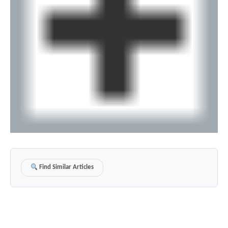
Find Similar Articles