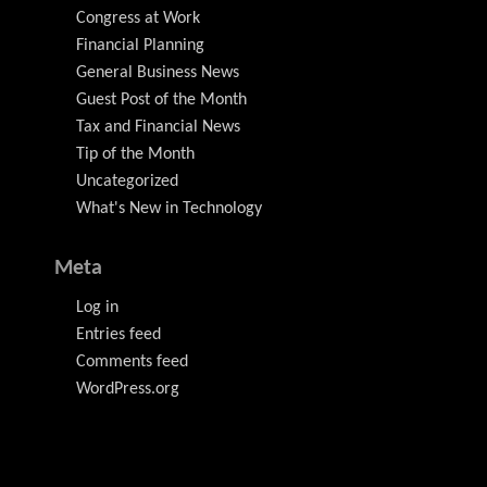
Congress at Work
Financial Planning
General Business News
Guest Post of the Month
Tax and Financial News
Tip of the Month
Uncategorized
What's New in Technology
Meta
Log in
Entries feed
Comments feed
WordPress.org