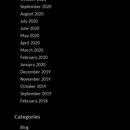
September 2020
August 2020
July 2020
June 2020
May 2020
April 2020
March 2020
February 2020
January 2020
December 2019
November 2019
October 2019
September 2019
February 2018
Categories
Blog