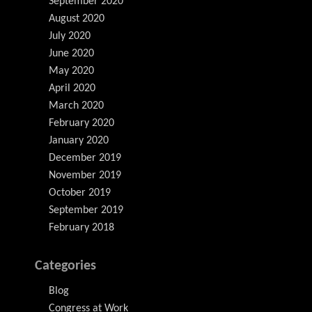
September 2020
August 2020
July 2020
June 2020
May 2020
April 2020
March 2020
February 2020
January 2020
December 2019
November 2019
October 2019
September 2019
February 2018
Categories
Blog
Congress at Work