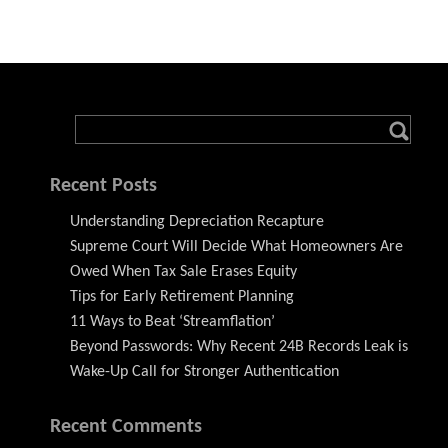
Recent Posts
Understanding Depreciation Recapture
Supreme Court Will Decide What Homeowners Are
Owed When Tax Sale Erases Equity
Tips for Early Retirement Planning
11 Ways to Beat ‘Streamflation’
Beyond Passwords: Why Recent 24B Records Leak is
Wake-Up Call for Stronger Authentication
Recent Comments