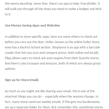
this seems daunting, never fear, there’s an app to help: EveryDollar. It
will walk you through all the steps you need to make a budget and stick
to it.
Use Money-Saving Apps and Websites
In addition to store-specific apps, here are some others to check out
before you race out the door. Hollar, known as the online Dollar Store,
even has a Back-to-School section. ShopSavvy is an app with a barcode
reader that lets you scan and compare prices, both online and locally.
Flipp allows users to check ads and coupons from their favorite stores.
And there’s also Groupon and Amazon, both of which are always great
options.
Sign up for Store Emails
As much as you might not like sharing your email, this is one of the
smartest things you can do – especially when the seasons change. In
fact, many stores send out weekly emails. If this gets too burdensome,
set up a separate folder for them. But remember this: sometimes stores