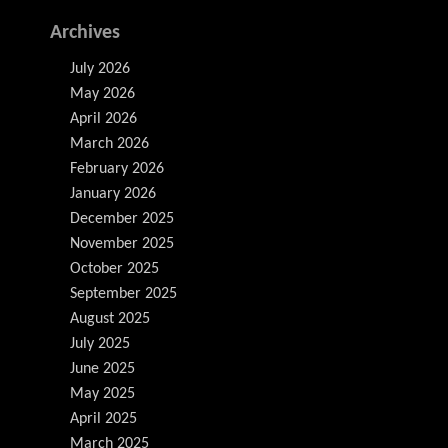
Archives
July 2026
May 2026
April 2026
March 2026
February 2026
January 2026
December 2025
November 2025
October 2025
September 2025
August 2025
July 2025
June 2025
May 2025
April 2025
March 2025