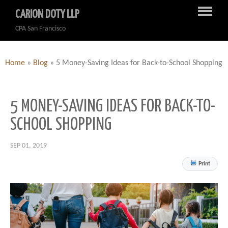
CARION DOTY LLP
CPA San Francisco
Home
»
Blog
»
5 Money-Saving Ideas for Back-to-School Shopping
5 MONEY-SAVING IDEAS FOR BACK-TO-
SCHOOL SHOPPING
SEP 01, 2019
Print