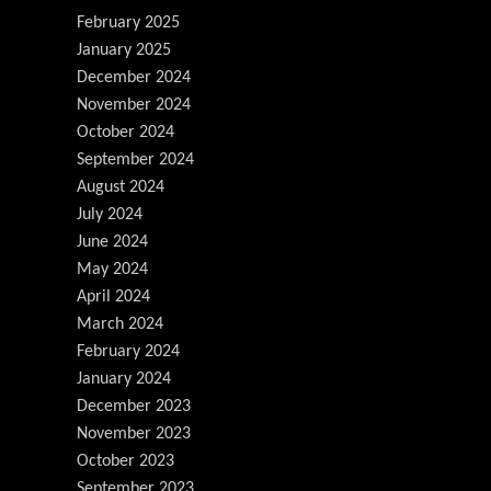
February 2025
January 2025
December 2024
November 2024
October 2024
September 2024
August 2024
July 2024
June 2024
May 2024
April 2024
March 2024
February 2024
January 2024
December 2023
November 2023
October 2023
September 2023