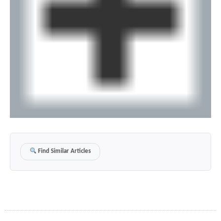
Find Similar Articles