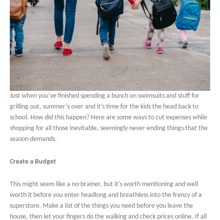
Just when you’ve finished spending a bunch on swimsuits and stuff for
grilling out, summer’s over and it’s time for the kids the head back to
school. How did this happen? Here are some ways to cut expenses while
shopping for all those inevitable, seemingly never-ending things that the
season demands.
Create a Budget
This might seem like a no-brainer, but it’s worth mentioning and well
worth it before you enter headlong and breathless into the frenzy of a
superstore. Make a list of the things you need before you leave the
house, then let your fingers do the walking and check prices online. If all