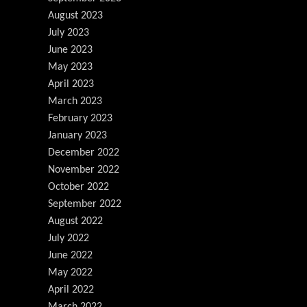
August 2023
July 2023
June 2023
May 2023
April 2023
March 2023
February 2023
January 2023
December 2022
November 2022
October 2022
September 2022
August 2022
July 2022
June 2022
May 2022
April 2022
March 2022