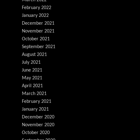
February 2022
January 2022
December 2021
November 2021
October 2021
September 2021
August 2021
July 2021
June 2021
May 2021
April 2021
March 2021
February 2021
January 2021
December 2020
November 2020
October 2020