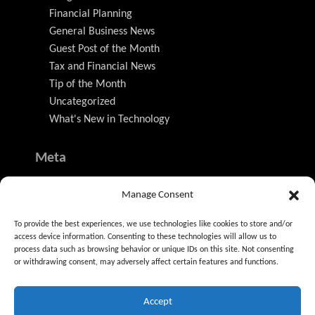
Financial Planning
General Business News
Guest Post of the Month
Tax and Financial News
Tip of the Month
Uncategorized
What's New in Technology
Meta
Log in
Manage Consent
Entries feed
Comments feed
To provide the best experiences, we use technologies like cookies to store and/or
WordPress.org
access device information. Consenting to these technologies will allow us to
process data such as browsing behavior or unique IDs on this site. Not consenting
or withdrawing consent, may adversely affect certain features and functions.
Accept