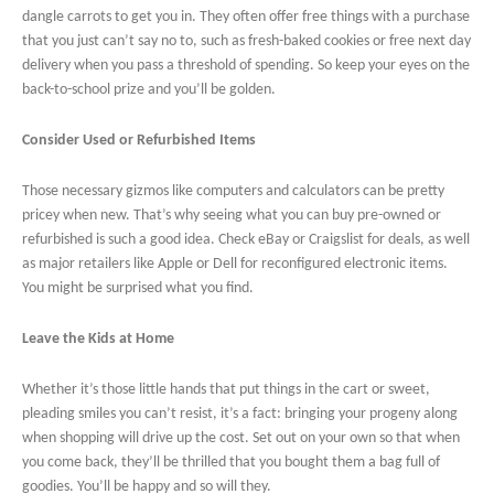
dangle carrots to get you in. They often offer free things with a purchase
that you just can’t say no to, such as fresh-baked cookies or free next day
delivery when you pass a threshold of spending. So keep your eyes on the
back-to-school prize and you’ll be golden.
Consider Used or Refurbished Items
Those necessary gizmos like computers and calculators can be pretty
pricey when new. That’s why seeing what you can buy pre-owned or
refurbished is such a good idea. Check eBay or Craigslist for deals, as well
as major retailers like Apple or Dell for reconfigured electronic items.
You might be surprised what you find.
Leave the Kids at Home
Whether it’s those little hands that put things in the cart or sweet,
pleading smiles you can’t resist, it’s a fact: bringing your progeny along
when shopping will drive up the cost. Set out on your own so that when
you come back, they’ll be thrilled that you bought them a bag full of
goodies. You’ll be happy and so will they.