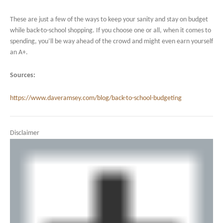
These are just a few of the ways to keep your sanity and stay on budget
while back-to-school shopping. If you choose one or all, when it comes to
spending, you’ll be way ahead of the crowd and might even earn yourself
an A+.
Sources:
https://www.daveramsey.com/blog/back-to-school-budgeting
Disclaimer