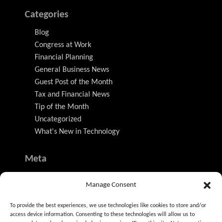
Categories
Blog
Congress at Work
Financial Planning
General Business News
Guest Post of the Month
Tax and Financial News
Tip of the Month
Uncategorized
What's New in Technology
Meta
Log in
Manage Consent
Entries feed
Comments feed
To provide the best experiences, we use technologies like cookies to store and/or
WordPress.org
access device information. Consenting to these technologies will allow us to