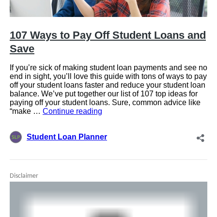
Disclaimer