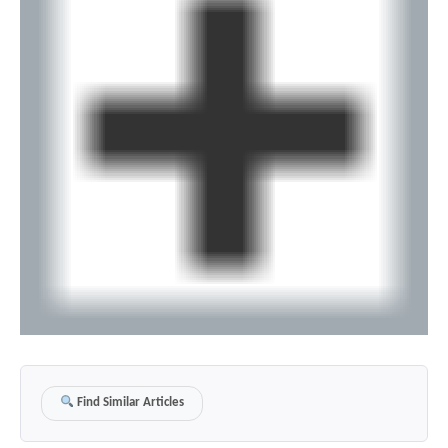
Find Similar Articles