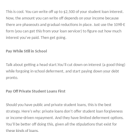
This is cool. You can write off up to $2,500 of your student loan interest.
Now, the amount you can write off depends on your income because
there are phaseouts and gradual reductions in place. Just use the 1098-E
form (you can get this from your loan servicer) to figure out how much
interest you’ve paid. Then get going.
Pay While Still in School
Talk about getting a head start.You’ll cut down on interest (a good thing)
while forgoing in-school deferment, and start paying down your debt
pronto.
Pay Off Private Student Loans First
Should you have public and private student loans, this is the best
strategy. Here’s why: private loans don’t offer student loan forgiveness
or income-driven repayment. And they have limited deferment options.
You’ll be better off doing this, given all the stipulations that exist for
these kinds of loans.