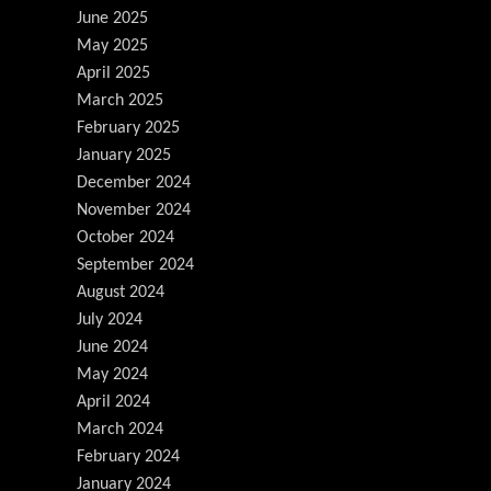
June 2025
May 2025
April 2025
March 2025
February 2025
January 2025
December 2024
November 2024
October 2024
September 2024
August 2024
July 2024
June 2024
May 2024
April 2024
March 2024
February 2024
January 2024