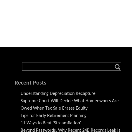
Recent Posts
Understanding Depreciation Recapture
Supreme Court Will Decide What Homeowners Are
Owed When Tax Sale Erases Equity
Tips for Early Retirement Planning
11 Ways to Beat ‘Streamflation’
Beyond Passwords: Why Recent 24B Records Leak is