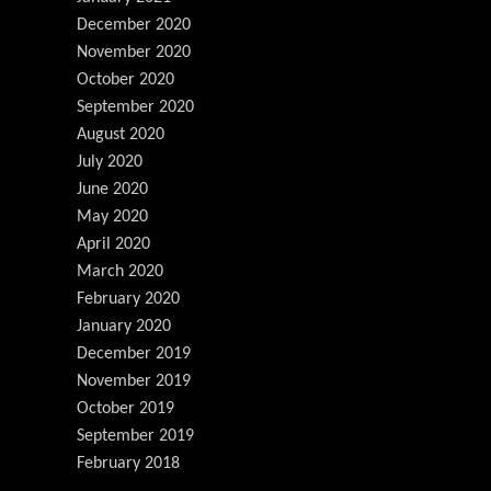
December 2020
November 2020
October 2020
September 2020
August 2020
July 2020
June 2020
May 2020
April 2020
March 2020
February 2020
January 2020
December 2019
November 2019
October 2019
September 2019
February 2018