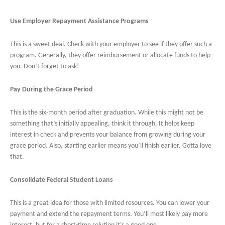
Use Employer Repayment Assistance Programs
This is a sweet deal. Check with your employer to see if they offer such a
program. Generally, they offer reimbursement or allocate funds to help
you. Don’t forget to ask!
Pay During the Grace Period
This is the six-month period after graduation. While this might not be
something that’s initially appealing, think it through. It helps keep
interest in check and prevents your balance from growing during your
grace period. Also, starting earlier means you’ll finish earlier. Gotta love
that.
Consolidate Federal Student Loans
This is a great idea for those with limited resources. You can lower your
payment and extend the repayment terms. You’ll most likely pay more