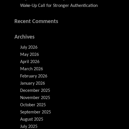
Wake-Up Call for Stronger Authentication
Recent Comments
Archives
July 2026
May 2026
April 2026
March 2026
February 2026
January 2026
December 2025
November 2025
October 2025
September 2025
August 2025
July 2025