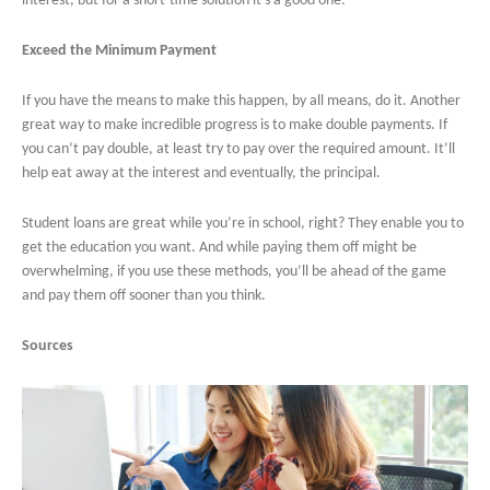
interest, but for a short-time solution it’s a good one.
Exceed the Minimum Payment
If you have the means to make this happen, by all means, do it. Another
great way to make incredible progress is to make double payments. If
you can’t pay double, at least try to pay over the required amount. It’ll
help eat away at the interest and eventually, the principal.
Student loans are great while you’re in school, right? They enable you to
get the education you want. And while paying them off might be
overwhelming, if you use these methods, you’ll be ahead of the game
and pay them off sooner than you think.
Sources