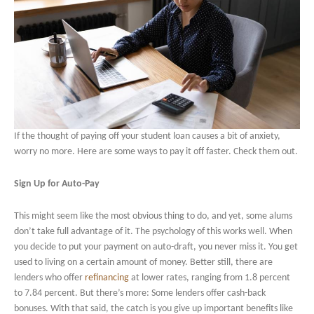
If the thought of paying off your student loan causes a bit of anxiety,
worry no more. Here are some ways to pay it off faster. Check them out.
Sign Up for Auto-Pay
This might seem like the most obvious thing to do, and yet, some alums
don’t take full advantage of it. The psychology of this works well. When
you decide to put your payment on auto-draft, you never miss it. You get
used to living on a certain amount of money. Better still, there are
lenders who offer
refinancing
at lower rates, ranging from 1.8 percent
to 7.84 percent. But there’s more: Some lenders offer cash-back
bonuses. With that said, the catch is you give up important benefits like