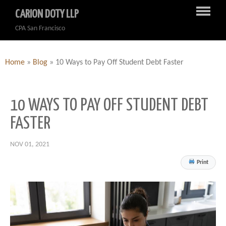
CARION DOTY LLP
CPA San Francisco
Home
»
Blog
»
10 Ways to Pay Off Student Debt Faster
10 WAYS TO PAY OFF STUDENT DEBT
FASTER
NOV 01, 2021
Print