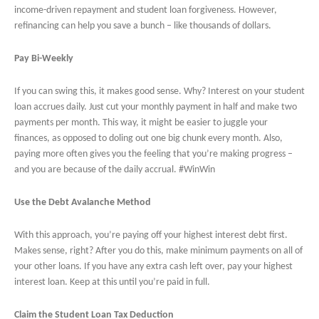
income-driven repayment and student loan forgiveness. However,
refinancing can help you save a bunch – like thousands of dollars.
Pay Bi-Weekly
If you can swing this, it makes good sense. Why? Interest on your student
loan accrues daily. Just cut your monthly payment in half and make two
payments per month. This way, it might be easier to juggle your
finances, as opposed to doling out one big chunk every month. Also,
paying more often gives you the feeling that you’re making progress –
and you are because of the daily accrual. #WinWin
Use the Debt Avalanche Method
With this approach, you’re paying off your highest interest debt first.
Makes sense, right? After you do this, make minimum payments on all of
your other loans. If you have any extra cash left over, pay your highest
interest loan. Keep at this until you’re paid in full.
Claim the Student Loan Tax Deduction