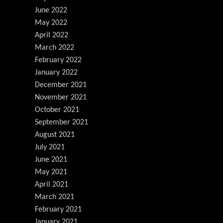
June 2022
May 2022
April 2022
March 2022
February 2022
January 2022
December 2021
November 2021
October 2021
September 2021
August 2021
July 2021
June 2021
May 2021
April 2021
March 2021
February 2021
January 2021