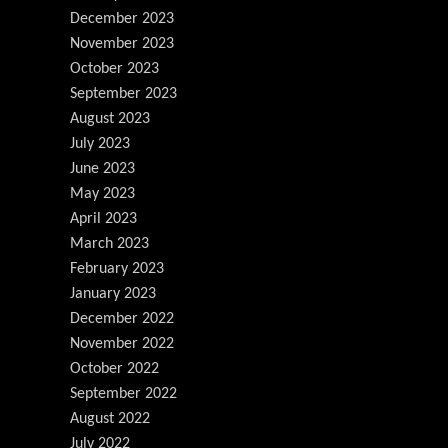
December 2023
November 2023
October 2023
September 2023
August 2023
July 2023
June 2023
May 2023
April 2023
March 2023
February 2023
January 2023
December 2022
November 2022
October 2022
September 2022
August 2022
July 2022